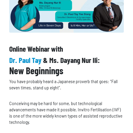
Online Webinar with
Dr. Paul Tay
& Ms. Dayang Nur Ili:
New Beginnings
You have probably heard a Japanese proverb that goes: “Fall
seven times, stand up eight”.
Conceiving may be hard for some, but technological
advancements have made it possible. Invitro Fertilisation (IVF)
is one of the more widely known types of assisted reproductive
technology.