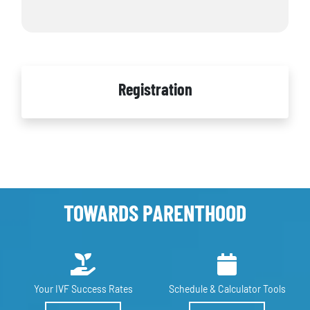
Registration
TOWARDS PARENTHOOD
Your IVF
Success Rates
Schedule &
Calculator Tools