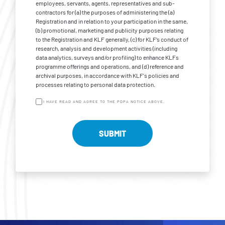
employees, servants, agents, representatives and sub-
contractors for (a) the purposes of administering the (a)
Registration and in relation to your participation in the same,
(b) promotional, marketing and publicity purposes relating
to the Registration and KLF generally, (c) for KLF’s conduct of
research, analysis and development activities (including
data analytics, surveys and/or profiling) to enhance KLFs
programme offerings and operations, and (d) reference and
archival purposes, in accordance with KLF's policies and
processes relating to personal data protection.
I HAVE READ AND AGREE TO THE PDPA NOTICE ABOVE.