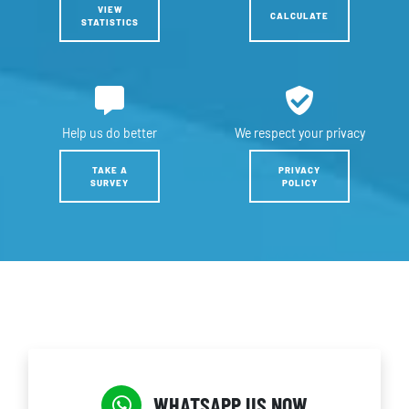
VIEW
CALCULATE
STATISTICS
Help us
do better
We respect
your privacy
TAKE A
PRIVACY
SURVEY
POLICY
WHATSAPP US NOW