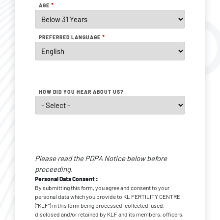
*
AGE
*
PREFERRED LANGUAGE
HOW DID YOU HEAR ABOUT US?
Personal
Data
Please read the PDPA Notice below before
Consent
*
proceeding.
Personal Data Consent :
By submitting this form, you agree and consent to your
personal data which you provide to KL FERTILITY CENTRE
(“KLF”) in this form being processed, collected, used,
disclosed and/or retained by KLF and its members, officers,