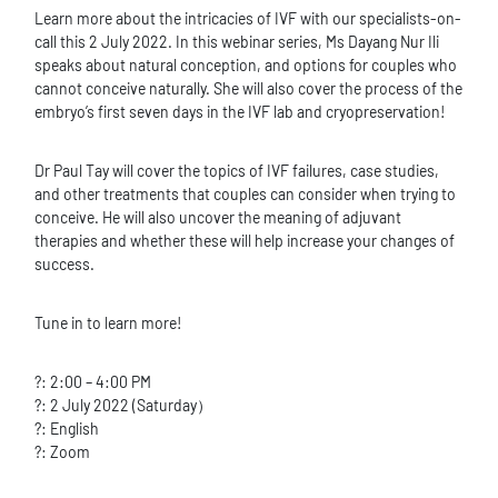
Learn more about the intricacies of IVF with our specialists-on-
call this 2 July 2022. In this webinar series, Ms Dayang Nur Ili
speaks about natural conception, and options for couples who
cannot conceive naturally. She will also cover the process of the
embryo’s first seven days in the IVF lab and cryopreservation!
Dr Paul Tay will cover the topics of IVF failures, case studies,
and other treatments that couples can consider when trying to
conceive. He will also uncover the meaning of adjuvant
therapies and whether these will help increase your changes of
success.
Tune in to learn more!
?: 2:00 – 4:00 PM
?: 2 July 2022 (Saturday）
?: English
?: Zoom