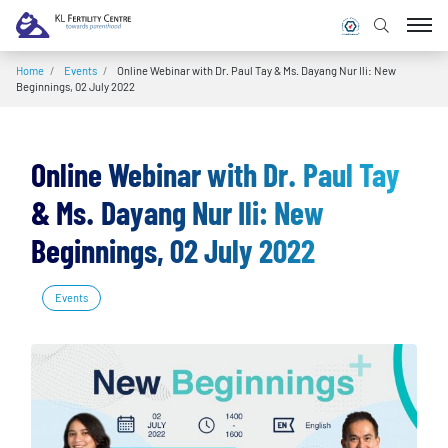
Home
/
Events
/
Online Webinar with Dr. Paul Tay & Ms. Dayang Nur Ili: New
Beginnings, 02 July 2022
Online Webinar with Dr. Paul Tay
& Ms. Dayang Nur Ili: New
Beginnings, 02 July 2022
Events