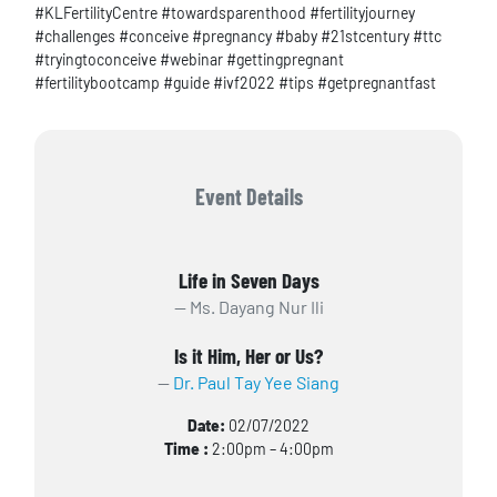
#KLFertilityCentre #towardsparenthood #fertilityjourney
#challenges #conceive #pregnancy #baby #21stcentury #ttc
#tryingtoconceive #webinar #gettingpregnant
#fertilitybootcamp #guide #ivf2022 #tips #getpregnantfast
Event Details
Life in Seven Days
Ms. Dayang Nur Ili
Is it Him, Her or Us?
Dr. Paul Tay Yee Siang
Date:
02/07/2022
Time :
2:00pm – 4:00pm