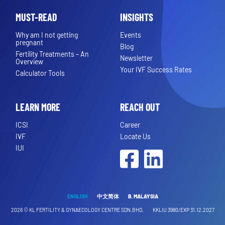
MUST-READ
INSIGHTS
Why am I not getting
Events
pregnant
Blog
Fertility Treatments – An
Newsletter
Overview
Your IVF Success Rates
Calculator Tools
LEARN MORE
REACH OUT
ICSI
Career
IVF
Locate Us
IUI
Facebook
LinkedIn
ENGLISH
中文简体
B. MALAYSIA
2026 ©
KL FERTILITY & GYNAECOLOGY CENTRE SDN.BHD.
KKLIU 3980/EXP 31.12.2027