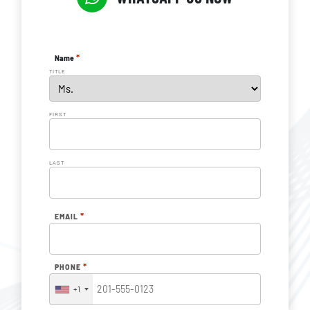
*
Name
TITLE
FIRST
LAST
*
EMAIL
*
PHONE
+1