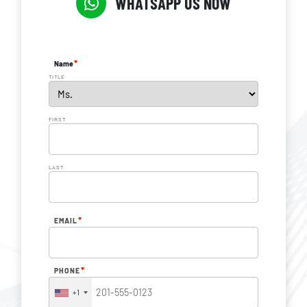
WHATSAPP US NOW
*
Name
TITLE
FIRST
LAST
*
EMAIL
*
PHONE
+1