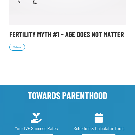
FERTILITY MYTH #1 – AGE DOES NOT MATTER
Videos
TOWARDS PARENTHOOD
Your IVF
Success Rates
Schedule &
Calculator Tools