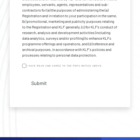
employees, servants, agents, representatives and sub-
contractors for (a) the purposes of administering the (a)
Registration and in relation to your participation in the same,
(b) promotional, marketing and publicity purposes relating
to the Registration and KLF generally, (c) for KLF’s conduct of
research, analysis and development activities (including
data analytics, surveys and/or profiling) to enhance KLFs
programme offerings and operations, and (d) reference and
archival purposes, in accordance with KLF's policies and
processes relating to personal data protection.
I HAVE READ AND AGREE TO THE PDPA NOTICE ABOVE.
Submit