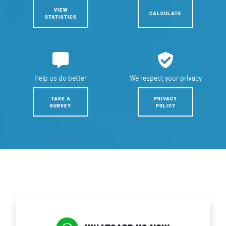
VIEW
CALCULATE
STATISTICS
Help us
do better
We respect
your privacy
TAKE A
PRIVACY
SURVEY
POLICY