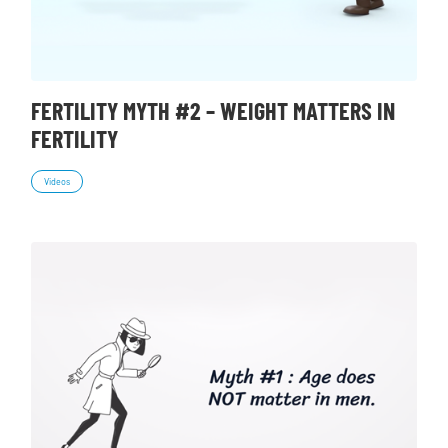
FERTILITY MYTH #2 – WEIGHT MATTERS IN
FERTILITY
Videos