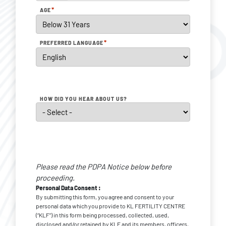
*
AGE
*
PREFERRED LANGUAGE
HOW DID YOU HEAR ABOUT US?
Personal
Data
Please read the PDPA Notice below before
*
Consent
proceeding.
Personal Data Consent :
By submitting this form, you agree and consent to your
personal data which you provide to KL FERTILITY CENTRE
(“KLF”) in this form being processed, collected, used,
disclosed and/or retained by KLF and its members, officers,