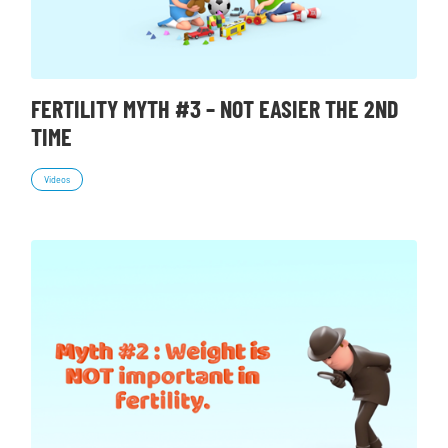
FERTILITY MYTH #3 – NOT EASIER THE 2ND
TIME
Videos