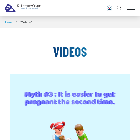
Home
/
"Videos"
VIDEOS