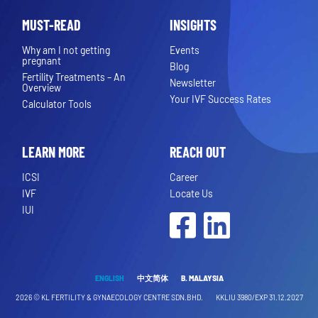
MUST-READ
INSIGHTS
Why am I not getting
Events
pregnant
Blog
Fertility Treatments – An
Newsletter
Overview
Your IVF Success Rates
Calculator Tools
LEARN MORE
REACH OUT
ICSI
Career
IVF
Locate Us
IUI
Facebook
LinkedIn
ENGLISH
中文简体
B. MALAYSIA
2026 ©
KL FERTILITY & GYNAECOLOGY CENTRE SDN.BHD.
KKLIU 3980/EXP 31.12.2027