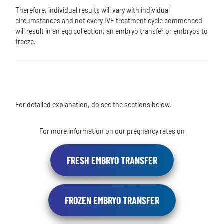
Therefore, individual results will vary with individual
circumstances and not every IVF treatment cycle commenced
will result in an egg collection, an embryo transfer or embryos to
freeze.
For detailed explanation, do see the sections below.
For more information on our pregnancy rates on
FRESH EMBRYO TRANSFER
FROZEN EMBRYO TRANSFER