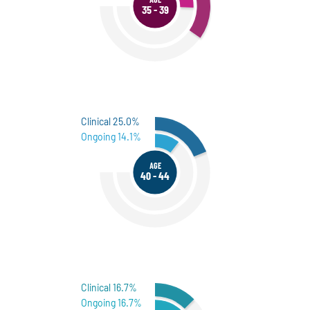
35 - 39
Clinical 25.0%
Ongoing 14.1%
AGE
40 - 44
Clinical 16.7%
Ongoing 16.7%