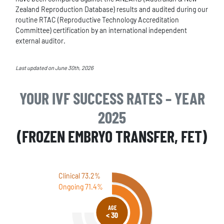
Zealand Reproduction Database) results and audited during our
routine RTAC (Reproductive Technology Accreditation
Committee) certification by an international independent
external auditor.
Last updated on June 30th, 2026
YOUR IVF SUCCESS RATES – YEAR
2025
(FROZEN EMBRYO TRANSFER, FET)
Clinical 73.2%
Ongoing 71.4%
AGE
< 30