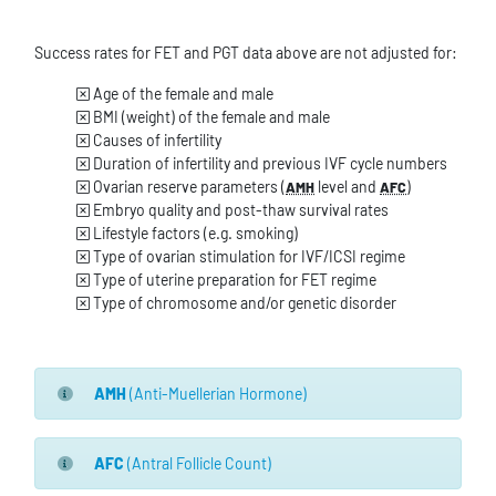
Success rates for FET and PGT data above are not adjusted for:
Age of the female and male
BMI (weight) of the female and male
Causes of infertility
Duration of infertility and previous IVF cycle numbers
Ovarian reserve parameters (
level and
)
AMH
AFC
Embryo quality and post-thaw survival rates
Lifestyle factors (e.g. smoking)
Type of ovarian stimulation for IVF/ICSI regime
Type of uterine preparation for FET regime
Type of chromosome and/or genetic disorder
AMH
(Anti-Muellerian Hormone)
AFC
(Antral Follicle Count)