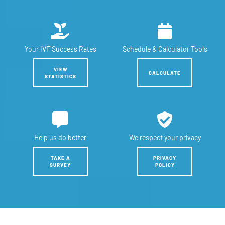
Your IVF
Success Rates
Schedule &
Calculator Tools
VIEW
CALCULATE
STATISTICS
Help us
do better
We respect
your privacy
TAKE A
PRIVACY
SURVEY
POLICY