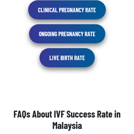
CLINICAL PREGNANCY RATE
ONGOING PREGNANCY RATE
LIVE BIRTH RATE
FAQs About IVF Success Rate in
Malaysia