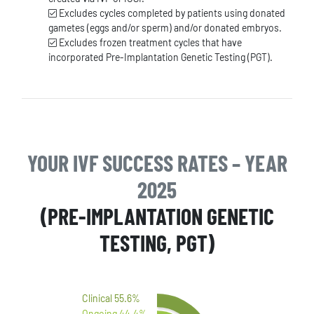
Excludes cycles completed by patients using donated
gametes (eggs and/or sperm) and/or donated embryos.
Excludes frozen treatment cycles that have
incorporated Pre-Implantation Genetic Testing (PGT).
YOUR IVF SUCCESS RATES – YEAR
2025
(PRE-IMPLANTATION GENETIC
TESTING, PGT)
Clinical 55.6%
Ongoing 44.4%