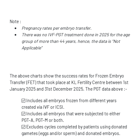
Note :
Pregnancy rates per embryo transfer.
There was no IVF-PGT treatment done in 2025 for the age
group of more than 44 years, hence, the data is “Not
Applicable”
The above charts show the success rates for Frozen Embryo
Transfer (FET) that took place at KL Fertility Centre between 1st
January 2025 and 31st December 2025. The PGT data above :-
Includes all embryos frozen from different years
created via IVF or ICSI.
Includes all embryos that were subjected to either
PGT-A, PGT-M or both.
Excludes cycles completed by patients using donated
gametes (eggs and/or sperm) and donated embryos.