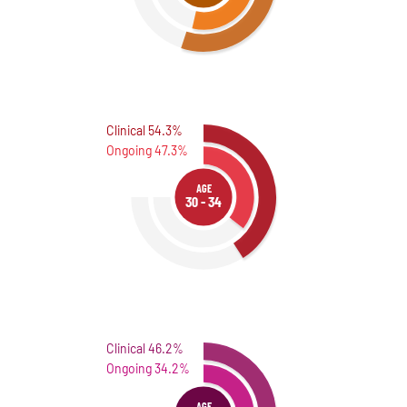
Clinical 54.3%
Ongoing 47.3%
AGE
30 - 34
Clinical 46.2%
Ongoing 34.2%
AGE