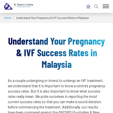
Home
/
Understand Your Pregnancy & IVF Success Rates in Malaysia
Understand Your Pregnancy
& IVF Success Rates in
Malaysia
As a couple undergoing or intend to undergo an IVF treatment,
we understand that it is important to know a centre’s pregnancy
success rates. But it is also important to know what success
rates really mean. We pride ourselves in reporting the most
current success rates so that you can make a sound decision
before commencing the treatment. Additionally, our results
have been compared against the ANZARD (Australian & New