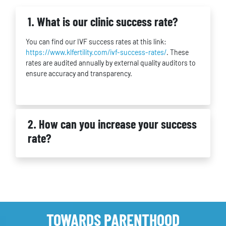
1. What is our clinic success rate?
You can find our IVF success rates at this link:
https://www.klfertility.com/ivf-success-rates/
. These
rates are audited annually by external quality auditors to
ensure accuracy and transparency.
2. How can you increase your success
rate?
TOWARDS PARENTHOOD