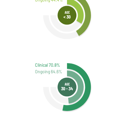
AGE
< 30
Clinical 70.8%
Ongoing 64.6%
AGE
30 - 34