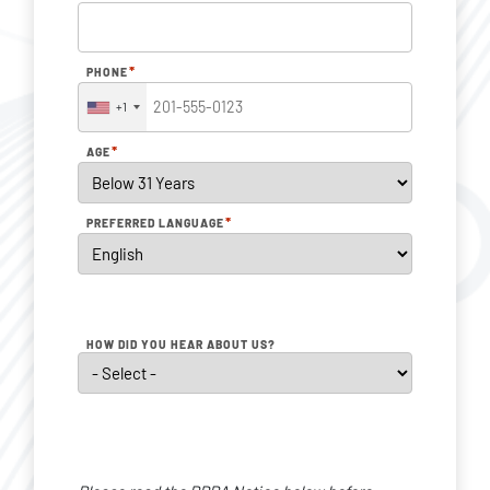
*
PHONE
+1
*
AGE
*
PREFERRED LANGUAGE
HOW DID YOU HEAR ABOUT US?
Personal
Data