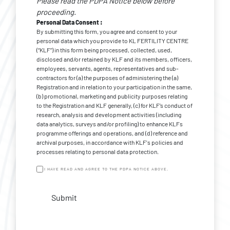
Please read the PDPA Notice below before
*
Consent
proceeding.
Personal Data Consent :
By submitting this form, you agree and consent to your
personal data which you provide to KL FERTILITY CENTRE
(“KLF”) in this form being processed, collected, used,
disclosed and/or retained by KLF and its members, officers,
employees, servants, agents, representatives and sub-
contractors for (a) the purposes of administering the (a)
Registration and in relation to your participation in the same,
(b) promotional, marketing and publicity purposes relating
to the Registration and KLF generally, (c) for KLF’s conduct of
research, analysis and development activities (including
data analytics, surveys and/or profiling) to enhance KLFs
programme offerings and operations, and (d) reference and
archival purposes, in accordance with KLF's policies and
processes relating to personal data protection.
I HAVE READ AND AGREE TO THE PDPA NOTICE ABOVE.
Submit