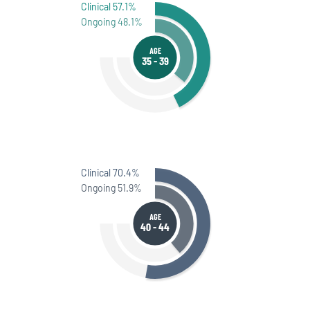
Clinical 57.1%
Ongoing 48.1%
AGE
35 - 39
Clinical 70.4%
Ongoing 51.9%
AGE
40 - 44