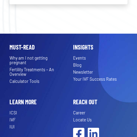
MUST-READ
INSIGHTS
Why am I not getting
Events
pregnant
Blog
Fertility Treatments – An
Newsletter
Overview
Your IVF Success Rates
Calculator Tools
LEARN MORE
REACH OUT
ICSI
Career
IVF
Locate Us
IUI
Facebook
LinkedIn