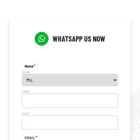
WHATSAPP US NOW
*
Name
TITLE
FIRST
LAST
*
EMAIL