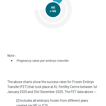
AGE
> 44
Note :
Pregnancy rates per embryo transfer.
The above charts show the success rates for Frozen Embryo
Transfer (FET) that took place at KL Fertility Centre between 1st
January 2025 and 31st December 2025. The FET data above :-
Includes all embryos frozen from different years
created via IVF or ICSI.