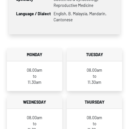
Reproductive Medicine
Language / Dialect
English, B. Malaysia, Mandarin,
Cantonese
MONDAY
TUESDAY
08.00am
08.00am
to
to
11.30am
11.30am
WEDNESDAY
THURSDAY
08.00am
08.00am
to
to