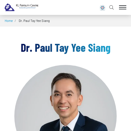
Home
/
Dr. Paul Tay Yee Siang
Dr. Paul Tay Yee Siang