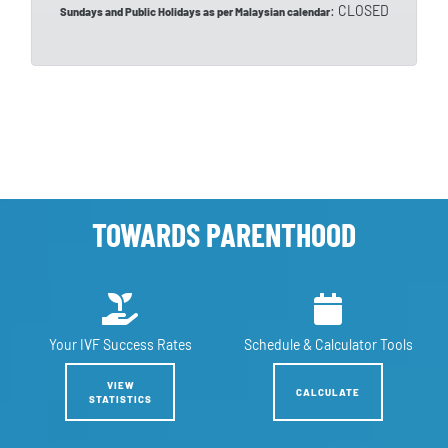
: CLOSED
Sundays and Public Holidays as per Malaysian calendar
TOWARDS PARENTHOOD
Your IVF
Success Rates
Schedule &
Calculator Tools
VIEW
CALCULATE
STATISTICS