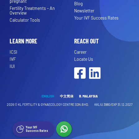
pregnant
Blog
Fertility Treatments – An
Newsletter
Overview
Your IVF Success Rates
Calculator Tools
LEARN MORE
REACH OUT
ICSI
Career
IVF
Locate Us
IUI
Facebook
LinkedIn
ENGLISH
中文简体
B. MALAYSIA
2026 ©
KL FERTILITY & GYNAECOLOGY CENTRE SDN.BHD.
KKLIU 3980/EXP 31.12.2027
Your IVF
Success Rates