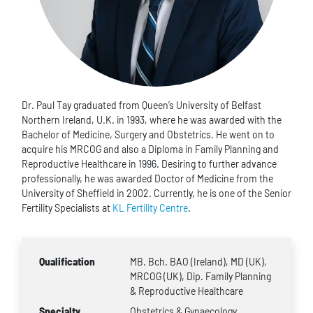
Dr. Paul Tay graduated from Queen’s University of Belfast
Northern Ireland, U.K. in 1993, where he was awarded with the
Bachelor of Medicine, Surgery and Obstetrics. He went on to
acquire his MRCOG and also a Diploma in Family Planning and
Reproductive Healthcare in 1996. Desiring to further advance
professionally, he was awarded Doctor of Medicine from the
University of Sheffield in 2002. Currently, he is one of the Senior
Fertility Specialists at
KL Fertility Centre
.
Qualification
MB. Bch. BAO (Ireland), MD (UK),
MRCOG (UK), Dip. Family Planning
& Reproductive Healthcare
Specialty
Obstetrics & Gynaecology,