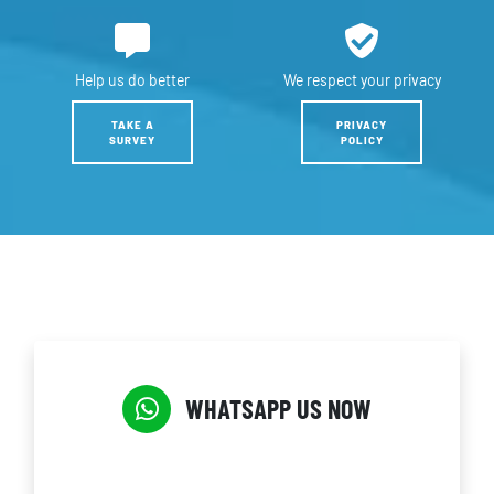
Help us
do better
We respect
your privacy
TAKE A
PRIVACY
SURVEY
POLICY
WHATSAPP US NOW