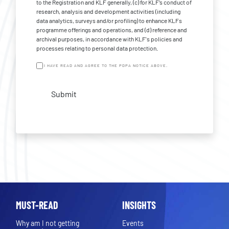
to the Registration and KLF generally, (c) for KLF’s conduct of
research, analysis and development activities (including
data analytics, surveys and/or profiling) to enhance KLFs
programme offerings and operations, and (d) reference and
archival purposes, in accordance with KLF's policies and
processes relating to personal data protection.
I HAVE READ AND AGREE TO THE PDPA NOTICE ABOVE.
Submit
MUST-READ
INSIGHTS
Why am I not getting
Events