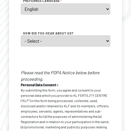
*
PREFERRED LANGUAGE
HOW DID YOU HEAR ABOUT US?
Personal
Data
Please read the PDPA Notice below before
*
Consent
proceeding.
Personal Data Consent :
By submitting this form, you agree and consent to your
personal data which you provide to KL FERTILITY CENTRE
(“KLF”) in this form being processed, collected, used,
disclosed and/or retained by KLF and its members, officers,
employees, servants, agents, representatives and sub-
contractors for (a) the purposes of administering the (a)
Registration and in relation to your participation in the same,
(b) promotional, marketing and publicity purposes relating