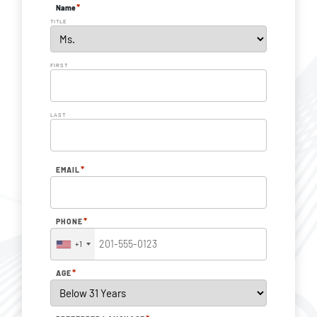
*
Name
TITLE
FIRST
LAST
*
EMAIL
*
PHONE
+1
*
AGE