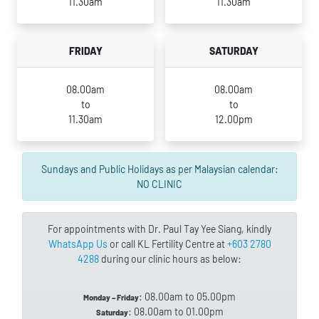
11.30am
11.30am
FRIDAY
SATURDAY
08.00am
08.00am
to
to
11.30am
12.00pm
Sundays and Public Holidays as per Malaysian calendar:
NO CLINIC
For appointments with Dr. Paul Tay Yee Siang, kindly
WhatsApp Us
or call KL Fertility Centre at
+603 2780
4288
during our clinic hours as below:
: 08.00am to 05.00pm
Monday – Friday
: 08.00am to 01.00pm
Saturday