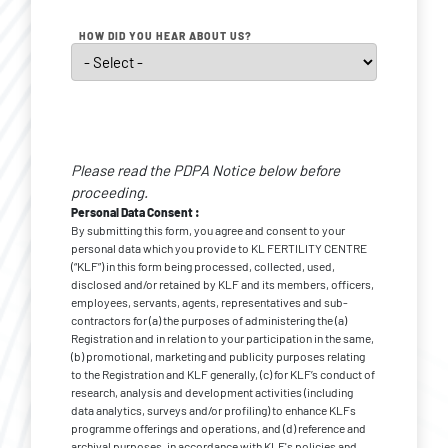
HOW DID YOU HEAR ABOUT US?
Personal
Data
Please read the PDPA Notice below before
*
Consent
proceeding.
Personal Data Consent :
By submitting this form, you agree and consent to your
personal data which you provide to KL FERTILITY CENTRE
(“KLF”) in this form being processed, collected, used,
disclosed and/or retained by KLF and its members, officers,
employees, servants, agents, representatives and sub-
contractors for (a) the purposes of administering the (a)
Registration and in relation to your participation in the same,
(b) promotional, marketing and publicity purposes relating
to the Registration and KLF generally, (c) for KLF’s conduct of
research, analysis and development activities (including
data analytics, surveys and/or profiling) to enhance KLFs
programme offerings and operations, and (d) reference and
archival purposes, in accordance with KLF's policies and