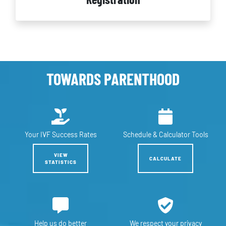
TOWARDS PARENTHOOD
Your IVF
Success Rates
Schedule &
Calculator Tools
VIEW
CALCULATE
STATISTICS
Help us
do better
We respect
your privacy