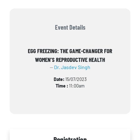
Event Details
EGG FREEZING: THE GAME-CHANGER FOR
WOMEN’S REPRODUCTIVE HEALTH
Dr. Jasdev Singh
Date:
15/07/2023
Time :
11:00am
Registration