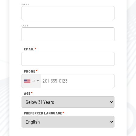
FIRST
LAST
*
EMAIL
*
PHONE
+1
*
AGE
*
PREFERRED LANGUAGE