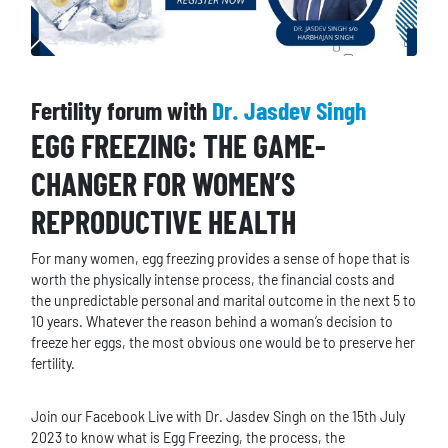
Fertility forum with
Dr. Jasdev Singh
EGG FREEZING: THE GAME-
CHANGER FOR WOMEN’S
REPRODUCTIVE HEALTH
For many women, egg freezing provides a sense of hope that is
worth the physically intense process, the financial costs and
the unpredictable personal and marital outcome in the next 5 to
10 years. Whatever the reason behind a woman’s decision to
freeze her eggs, the most obvious one would be to preserve her
fertility.
Join our Facebook Live with Dr. Jasdev Singh on the 15th July
2023 to know what is Egg Freezing, the process, the