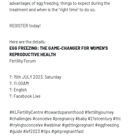
advantages of egg freezing, things to expect during the
treatment and when is the “right time” to do so.
REGISTER today!
Here are the details:
EGG FREEZING: THE GAME-CHANGER FOR WOMEN’S
REPRODUCTIVE HEALTH
Fertility Forum
?: 15th JULY 2023, Saturday
?: 11:00AM
?️: English
?: Facebook Live
#KLFertilityCentre #towardsparenthood #fertilityjourney
#challenges #conceive #pregnancy #baby #21stcentury #ttc
#tryingtoconceive #webinar #gettingpregnant #eggfreezing
#guide #ivf2023 #tips #getpregnantfast