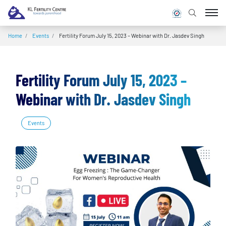
Home
/
Events
/
Fertility Forum July 15, 2023 – Webinar with Dr. Jasdev Singh
Fertility Forum July 15, 2023 –
Webinar with Dr. Jasdev Singh
Events