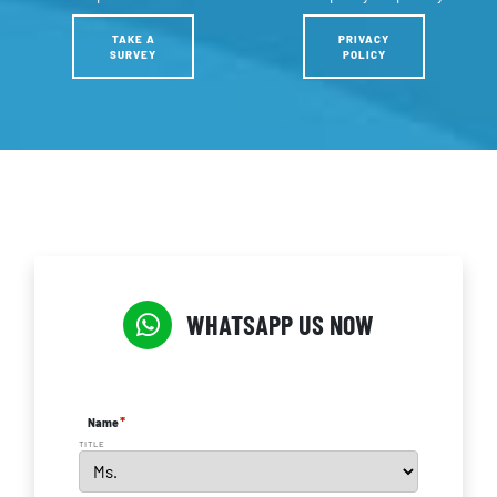
TAKE A
PRIVACY
SURVEY
POLICY
WHATSAPP US NOW
*
Name
TITLE