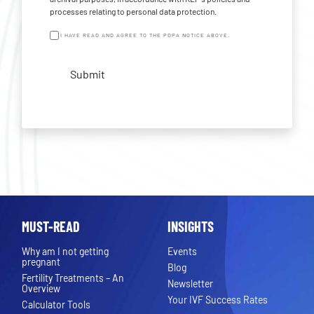
processes relating to personal data protection.
I HAVE READ AND AGREE TO THE PDPA NOTICE ABOVE.
Submit
MUST-READ
INSIGHTS
Why am I not getting
Events
pregnant
Blog
Fertility Treatments – An
Newsletter
Overview
Your IVF Success Rates
Calculator Tools