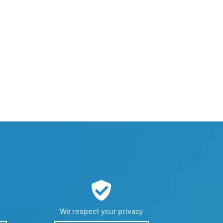
We respect
your privacy