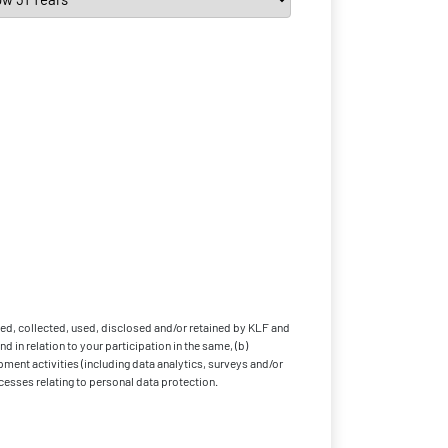
ed, collected, used, disclosed and/or retained by KLF and
 in relation to your participation in the same, (b)
pment activities (including data analytics, surveys and/or
cesses relating to personal data protection.