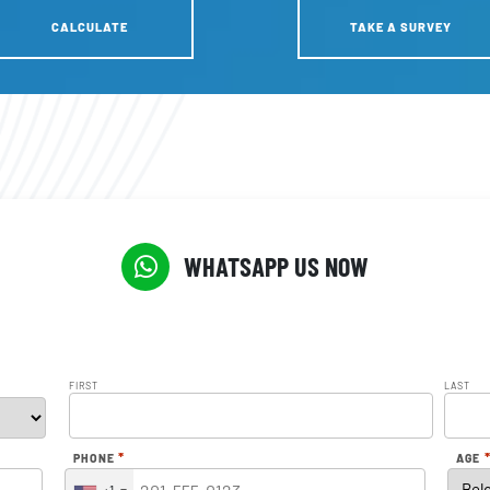
CALCULATE
TAKE A SURVEY
WHATSAPP US NOW
FIRST
LAST
*
PHONE
AGE