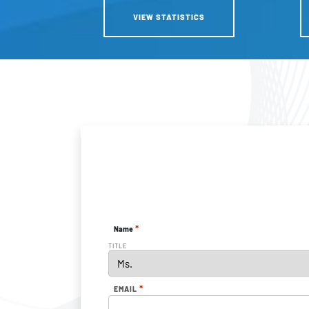
VIEW STATISTICS
*
Name
TITLE
*
EMAIL