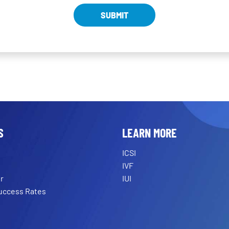
S
LEARN MORE
ICSI
IVF
r
IUI
Success Rates