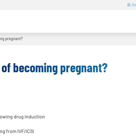
Sc
ng pregnant?
 of becoming pregnant?
lowing drug induction
ng from IVF/ICSI