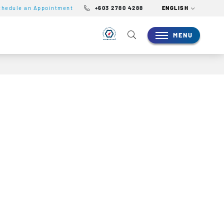
hedule an Appointment
+603 2780 4288
ENGLISH
MENU