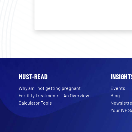
MUST-READ
INSIGHT
Why am I not getting pregnant
Events
Fertility Treatments – An Overview
Blog
Calculator Tools
Newslette
Your IVF 