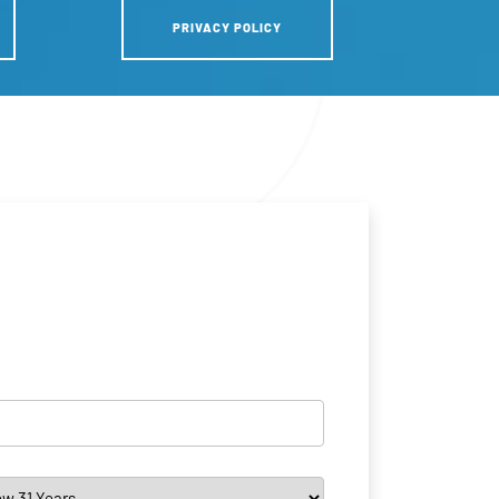
PRIVACY POLICY
*