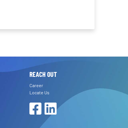
REACH OUT
Career
Locate Us
Facebook
LinkedIn