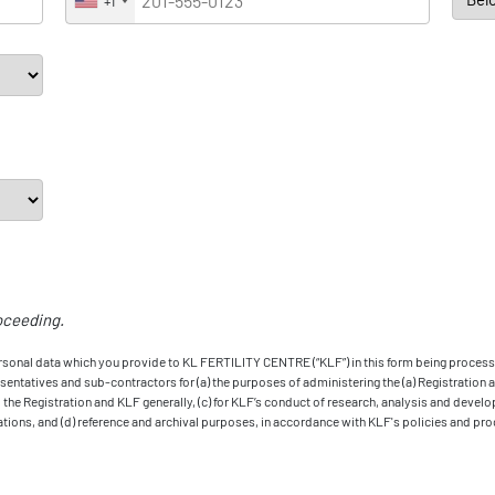
+1
oceeding.
ersonal data which you provide to KL FERTILITY CENTRE (“KLF”) in this form being process
ntatives and sub-contractors for (a) the purposes of administering the (a) Registration and
the Registration and KLF generally, (c) for KLF’s conduct of research, analysis and develo
ions, and (d) reference and archival purposes, in accordance with KLF's policies and pro