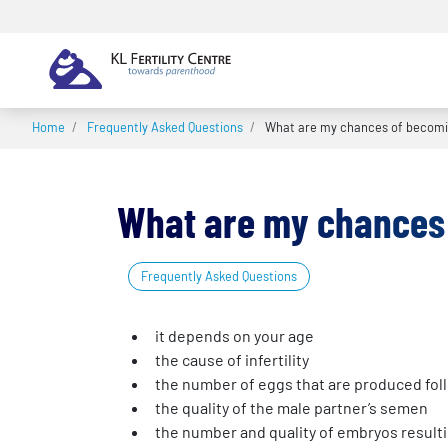
Home
/
Frequently Asked Questions
/
What are my chances of becomi
What are my chances
Frequently Asked Questions
it depends on your age
the cause of infertility
the number of eggs that are produced fol
the quality of the male partner’s semen
the number and quality of embryos resulti