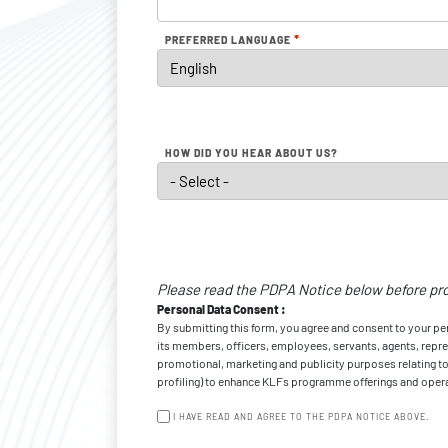
*
PREFERRED LANGUAGE
HOW DID YOU HEAR ABOUT US?
Personal
Data
Please read the PDPA Notice below before pr
Consent
*
Personal Data Consent :
By submitting this form, you agree and consent to your p
its members, officers, employees, servants, agents, represe
promotional, marketing and publicity purposes relating to 
profiling) to enhance KLFs programme offerings and operat
I HAVE READ AND AGREE TO THE PDPA NOTICE ABOVE.