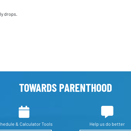
ly drops.
TOWARDS PARENTHOOD
hedule &
Calculator Tools
Help us
do better