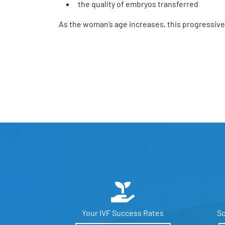
the quality of embryos transferred
As the woman’s age increases, this progressive
Your IVF
Success Rates
Sc