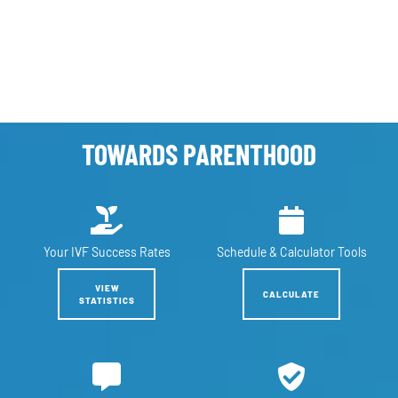
TOWARDS PARENTHOOD
Your IVF
Success Rates
Schedule &
Calculator Tools
VIEW
CALCULATE
STATISTICS