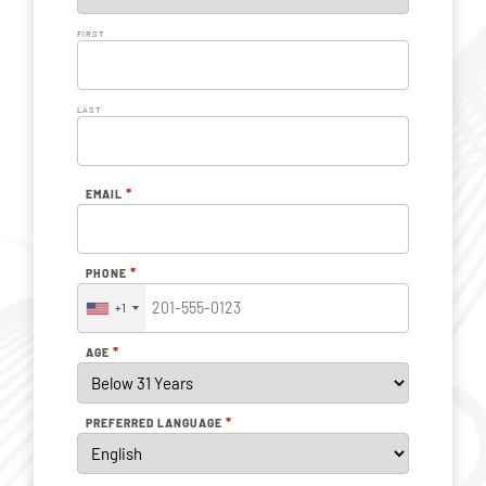
FIRST
LAST
*
EMAIL
*
PHONE
+1
*
AGE
*
PREFERRED LANGUAGE