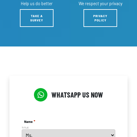
Help us
do better
We respect
your privacy
TAKE A
PRIVACY
SURVEY
POLICY
WHATSAPP US NOW
*
Name
TITLE