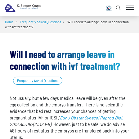
Home
/
Frequently Asked Questions
/
Will I need to arrange leave in connection
with ivf treatment?
Will I need to arrange leave in
connection with ivf treatment?
Frequently Asked Questions
Not usually, but a few days medical leave will be given after the
egg collection and the embryo transfer. There is no scientific
evidence that bed rest increases your chances of getting
pregnant after IVF or ICSI
[
Eur J Obstet Gynecol Reprod Biol.
2013 Apr;167(2):123-6]
. However, just to be safe, we do advise
48 hours of rest after the embryos are transfered back into your
uterus.