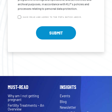
archival purposes, in accordance with KLF's policies and
processes relating to personal data protection.
I HAVE READ AND AGREE TO THE PDPA NOTICE ABOVE.
MUST-READ
INSIGHTS
Why am I not getting
Events
pregnant
Blog
Fertility Treatments – An
Newsletter
Overview