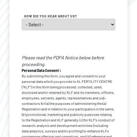
HOW DID YOU HEAR ABOUT US?
Personal
Data
Please read the PDPA Notice below before
Consent
*
proceeding.
Personal Data Consent :
By submitting this form, you agree and consent to your
personal data which you provide to KL FERTILITY CENTRE
(“KLF”) in this form being processed, collected, used,
disclosed and/or retained by KLF and its members, officers,
employees, servants, agents, representatives and sub-
contractors for (a) the purposes of administering the (a)
Registration and in relation to your participation in the same,
(b) promotional, marketing and publicity purposes relating
to the Registration and KLF generally, (c) for KLF’s conduct of
research, analysis and development activities (including
data analytics, surveys and/or profiling) to enhance KLFs
programme offerings and operations, and (d) reference and