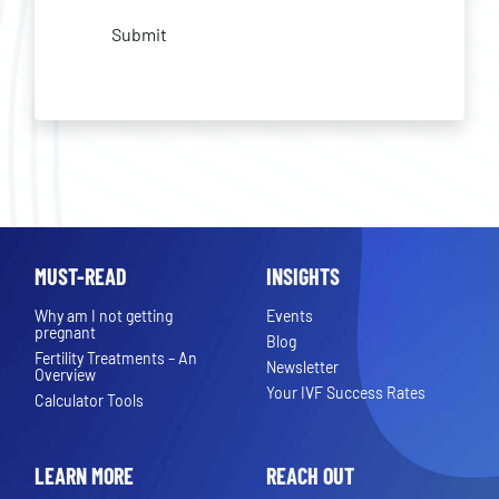
Submit
MUST-READ
INSIGHTS
Why am I not getting
Events
pregnant
Blog
Fertility Treatments – An
Newsletter
Overview
Your IVF Success Rates
Calculator Tools
LEARN MORE
REACH OUT