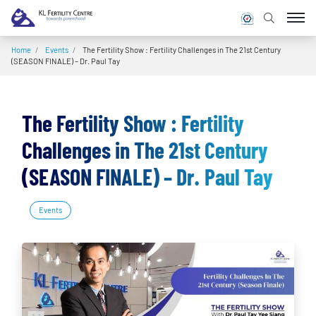
Home
/
Events
/
The Fertility Show : Fertility Challenges in The 21st Century
(SEASON FINALE) – Dr. Paul Tay
The Fertility Show : Fertility
Challenges in The 21st Century
(SEASON FINALE) – Dr. Paul Tay
Events