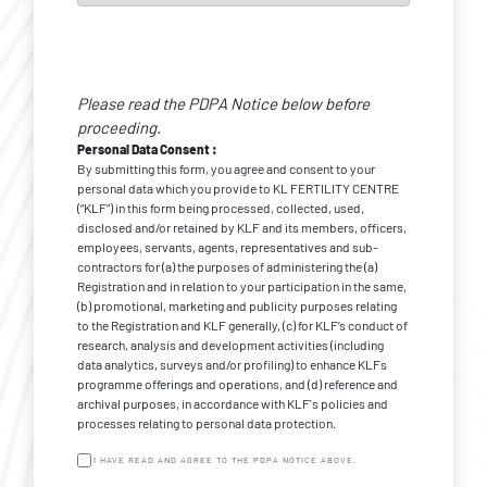
Personal
Data
Please read the PDPA Notice below before
*
Consent
proceeding.
Personal Data Consent :
By submitting this form, you agree and consent to your
personal data which you provide to KL FERTILITY CENTRE
(“KLF”) in this form being processed, collected, used,
disclosed and/or retained by KLF and its members, officers,
employees, servants, agents, representatives and sub-
contractors for (a) the purposes of administering the (a)
Registration and in relation to your participation in the same,
(b) promotional, marketing and publicity purposes relating
to the Registration and KLF generally, (c) for KLF’s conduct of
research, analysis and development activities (including
data analytics, surveys and/or profiling) to enhance KLFs
programme offerings and operations, and (d) reference and
archival purposes, in accordance with KLF's policies and
processes relating to personal data protection.
I HAVE READ AND AGREE TO THE PDPA NOTICE ABOVE.