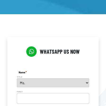
WHATSAPP US NOW
*
Name
TITLE
FIRST