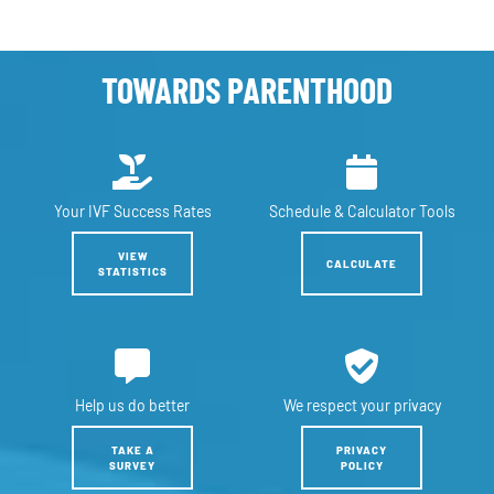
TOWARDS PARENTHOOD
Your IVF
Success Rates
Schedule &
Calculator Tools
VIEW
CALCULATE
STATISTICS
Help us
do better
We respect
your privacy
TAKE A
PRIVACY
SURVEY
POLICY