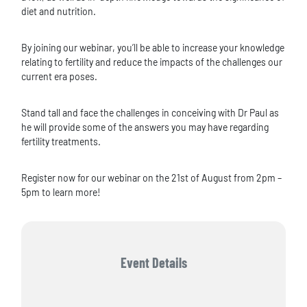
diet and nutrition.
By joining our webinar, you’ll be able to increase your knowledge
relating to fertility and reduce the impacts of the challenges our
current era poses.
Stand tall and face the challenges in conceiving with Dr Paul as
he will provide some of the answers you may have regarding
fertility treatments.
Register now for our webinar on the 21st of August from 2pm –
5pm to learn more!
Event Details