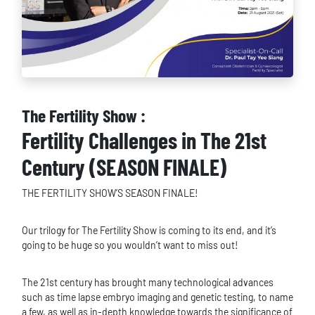
The Fertility Show :
Fertility Challenges in The 21st
Century (SEASON FINALE)
THE FERTILITY SHOW’S SEASON FINALE!
Our trilogy for The Fertility Show is coming to its end, and it’s
going to be huge so you wouldn’t want to miss out!
The 21st century has brought many technological advances
such as time lapse embryo imaging and genetic testing, to name
a few, as well as in-depth knowledge towards the significance of