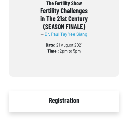
The Fertility Show
Fertility Challenges
in The 21st Century
(SEASON FINALE)
Dr. Paul Tay Yee Siang
Date:
21 August 2021
Time :
2pm to 5pm
Registration