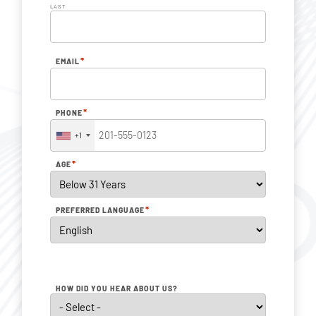
LAST
*
EMAIL
*
PHONE
+1
*
AGE
*
PREFERRED LANGUAGE
HOW DID YOU HEAR ABOUT US?