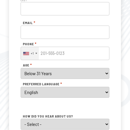
LAST
*
EMAIL
*
PHONE
+1
*
AGE
*
PREFERRED LANGUAGE
HOW DID YOU HEAR ABOUT US?