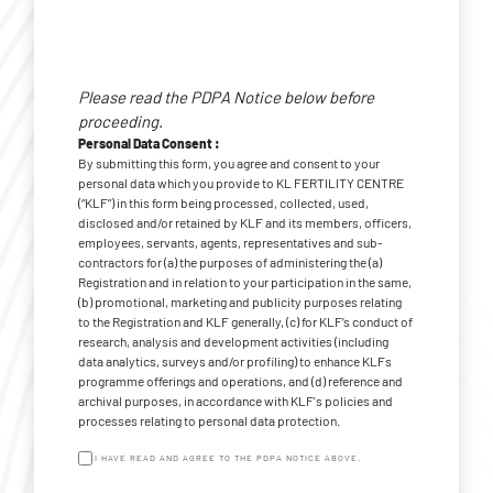
Personal
Data
Please read the PDPA Notice below before
Consent
*
proceeding.
Personal Data Consent :
By submitting this form, you agree and consent to your
personal data which you provide to KL FERTILITY CENTRE
(“KLF”) in this form being processed, collected, used,
disclosed and/or retained by KLF and its members, officers,
employees, servants, agents, representatives and sub-
contractors for (a) the purposes of administering the (a)
Registration and in relation to your participation in the same,
(b) promotional, marketing and publicity purposes relating
to the Registration and KLF generally, (c) for KLF’s conduct of
research, analysis and development activities (including
data analytics, surveys and/or profiling) to enhance KLFs
programme offerings and operations, and (d) reference and
archival purposes, in accordance with KLF's policies and
processes relating to personal data protection.
I HAVE READ AND AGREE TO THE PDPA NOTICE ABOVE.