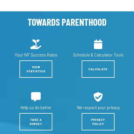
TOWARDS PARENTHOOD
Your IVF
Success Rates
Schedule &
Calculator Tools
VIEW
CALCULATE
STATISTICS
Help us
do better
We respect
your privacy
TAKE A
PRIVACY
SURVEY
POLICY