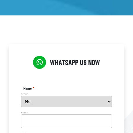
WHATSAPP US NOW
*
Name
TITLE
FIRST