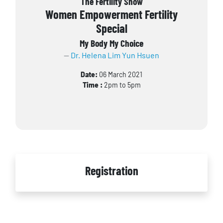
The Fertility Show
Women Empowerment Fertility
Special
My Body My Choice
Dr. Helena Lim Yun Hsuen
Date:
06 March 2021
Time :
2pm to 5pm
Registration