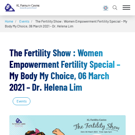
Home
/
Events
/
The Fertility Show : Women Empowerment Fertility Special – My
Body My Choice, 06 March 2021 – Dr. Helena Lim
The Fertility Show : Women
Empowerment Fertility Special –
My Body My Choice, 06 March
2021 – Dr. Helena Lim
Events