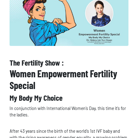
The Fertility Show :
Women Empowerment Fertility
Special
My Body My Choice
In conjunction with International Women’s Day, this time it’s for
the ladies.
After 43 years since the birth of the world’s 1st IVF baby and
with the rising awareness of gender equality, a growing problem