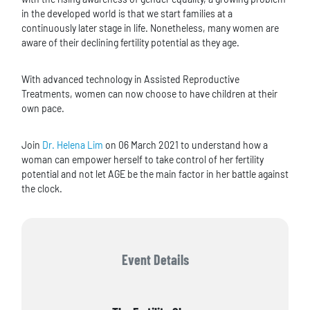
in the developed world is that we start families at a
continuously later stage in life. Nonetheless, many women are
aware of their declining fertility potential as they age.
With advanced technology in Assisted Reproductive
Treatments, women can now choose to have children at their
own pace.
Join
Dr. Helena Lim
on 06 March 2021 to understand how a
woman can empower herself to take control of her fertility
potential and not let AGE be the main factor in her battle against
the clock.
Event Details