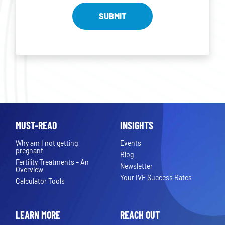
MUST-READ
INSIGHTS
Why am I not getting
Events
pregnant
Blog
Fertility Treatments – An
Newsletter
Overview
Your IVF Success Rates
Calculator Tools
LEARN MORE
REACH OUT