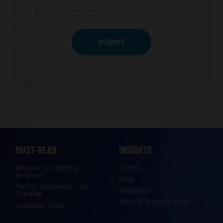
I HAVE READ AND AGREE TO THE PDPA NOTICE ABOVE.
MUST-READ
INSIGHTS
Why am I not getting
Events
pregnant
Blog
Fertility Treatments – An
Newsletter
Overview
Your IVF Success Rates
Calculator Tools