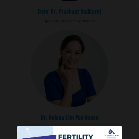
Dato' Dr. Prashant Nadkarni
Speciality: Reproductive Medicine
Dr. Helena Lim Yun Hsuen
Speciality: Obstetrics & Gynaecology, Reproductive Medicine