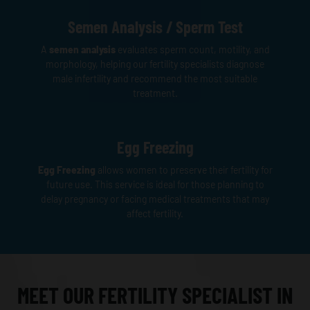
Semen Analysis / Sperm Test
A
semen analysis
evaluates sperm count, motility, and
morphology, helping our fertility specialists diagnose
male infertility and recommend the most suitable
treatment.
Egg Freezing
Egg Freezing
allows women to preserve their fertility for
future use. This service is ideal for those planning to
delay pregnancy or facing medical treatments that may
affect fertility.
MEET OUR FERTILITY SPECIALIST IN