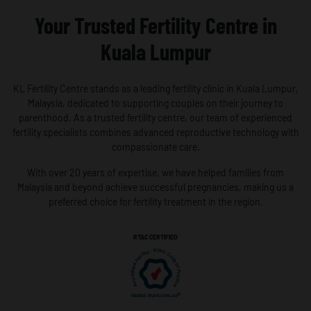
Your Trusted Fertility Centre in
Kuala Lumpur
KL Fertility Centre stands as a leading fertility clinic in Kuala Lumpur,
Malaysia, dedicated to supporting couples on their journey to
parenthood. As a trusted fertility centre, our team of experienced
fertility specialists combines advanced reproductive technology with
compassionate care.
With over 20 years of expertise, we have helped families from
Malaysia and beyond achieve successful pregnancies, making us a
preferred choice for fertility treatment in the region.
RTAC CERTIFIED