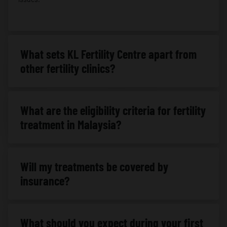
What sets KL Fertility Centre apart from
other fertility clinics?
What are the eligibility criteria for fertility
treatment in Malaysia?
Will my treatments be covered by
insurance?
What should you expect during your first