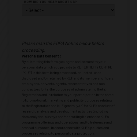
HOW DID YOU HEAR ABOUT US?
Personal
Data
Please read the PDPA Notice below before
Consent
*
proceeding.
Personal Data Consent :
By submitting this form, you agree and consent to your
personal data which you provide to KL FERTILITY CENTRE
(“KLF”) in this form being processed, collected, used,
disclosed and/or retained by KLF and its members, officers,
employees, servants, agents, representatives and sub-
contractors for (a) the purposes of administering the (a)
Registration and in relation to your participation in the same,
(b) promotional, marketing and publicity purposes relating
to the Registration and KLF generally, (c) for KLF’s conduct of
research, analysis and development activities (including
data analytics, surveys and/or profiling) to enhance KLFs
programme offerings and operations, and (d) reference and
archival purposes, in accordance with KLF's policies and
processes relating to personal data protection.