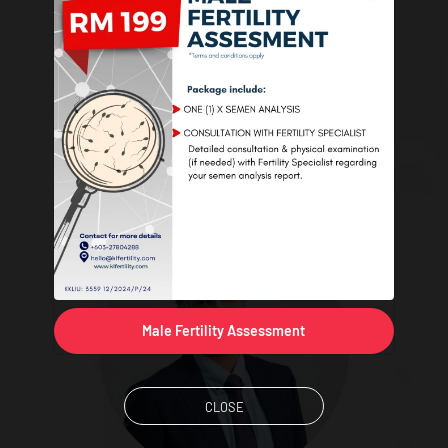
Dr. Paul Tay Yee Siang
Speciality: Obstetrics & Gynaecology, Reproductive Medicine
Male Fertility Assessment
CLOSE