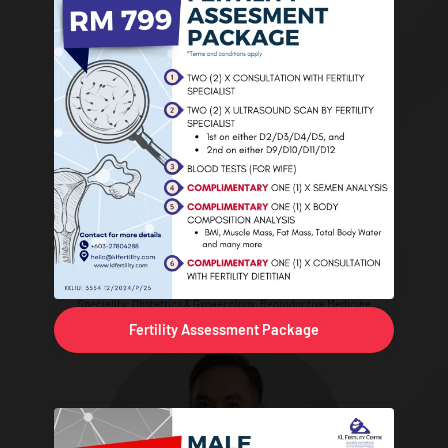
Dr. Natasha Ain binti Mohd Nor
Speciality: Obstetrics & Gynaecology, Reproductive Medicine
Fertility Assessment Package