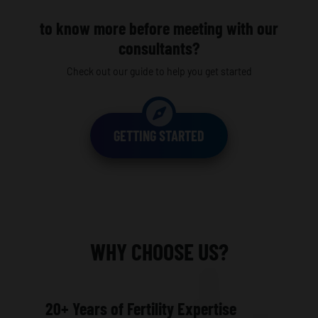
to know more before meeting with our
consultants?
Check out our guide to help you get started
GETTING STARTED
WHY CHOOSE US?
20+ Years of Fertility Expertise