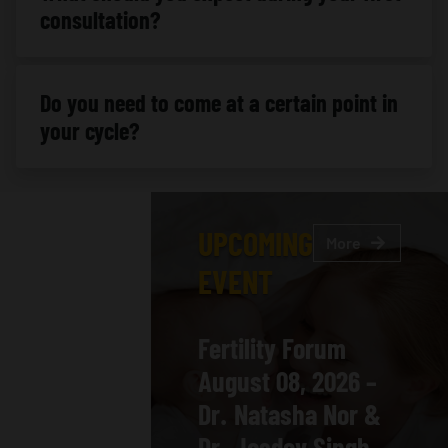
consultation?
Do you need to come at a certain point in
your cycle?
UPCOMING
More
EVENT
Fertility Forum
August 08, 2026 –
Dr. Natasha Nor &
Dr. Jasdev Singh