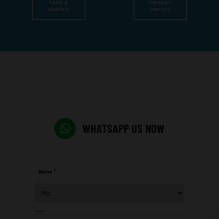
TAKE A
PRIVACY
SURVEY
POLICY
WHATSAPP US NOW
*
Name
TITLE
FIRST