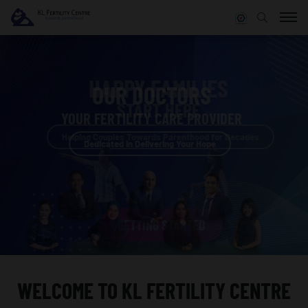
OUR DOCTORS
START HERE
START HERE
YOUR FERTILITY CARE PROVIDER
YOUR FERTILITY CARE PROVIDER
Helping Couples Towards Parenthood for Decades
Helping Couples Towards Parenthood for Decades
Dedicated in Delivering Your Hope
Dedicated in Delivering Your Hope
GETTING STARTED
GETTING STARTED
WELCOME TO
KL FERTILITY CENTRE