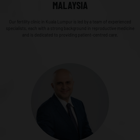
MALAYSIA
Our fertility clinic in Kuala Lumpur is led by a team of experienced
specialists, each with a strong background in reproductive medicine
and is dedicated to providing patient-centred care.