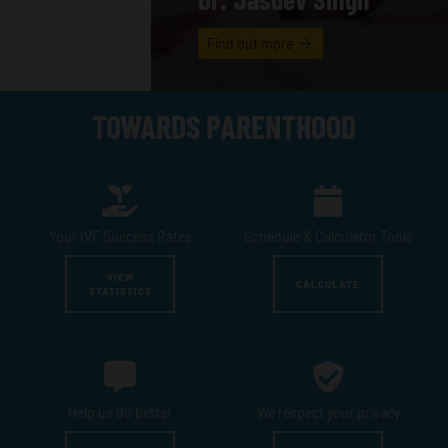
Find out more
TOWARDS PARENTHOOD
Your IVF
Success Rates
Schedule &
Calculator Tools
VIEW
CALCULATE
STATISTICS
Help us
do better
We respect
your privacy