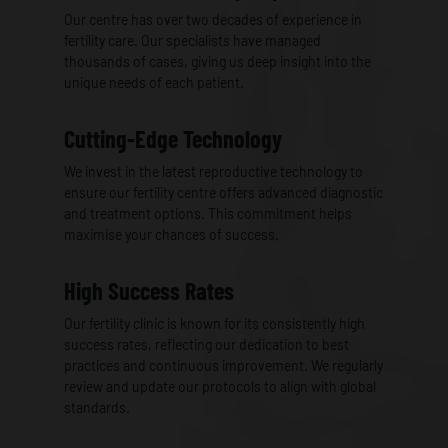
Our centre has over two decades of experience in
fertility care. Our specialists have managed
thousands of cases, giving us deep insight into the
unique needs of each patient.
Cutting-Edge Technology
We invest in the latest reproductive technology to
ensure our fertility centre offers advanced diagnostic
and treatment options. This commitment helps
maximise your chances of success.
High Success Rates
Our fertility clinic is known for its consistently high
success rates, reflecting our dedication to best
practices and continuous improvement. We regularly
review and update our protocols to align with global
standards.