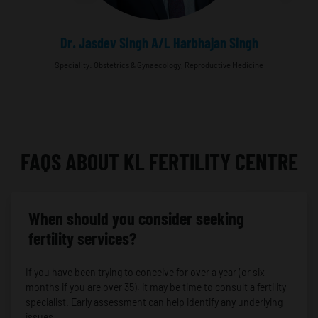
Dr. Jasdev Singh A/L Harbhajan Singh
Speciality: Obstetrics & Gynaecology, Reproductive Medicine
FAQS ABOUT KL FERTILITY CENTRE
When should you consider seeking
fertility services?
If you have been trying to conceive for over a year (or six
months if you are over 35), it may be time to consult a fertility
specialist. Early assessment can help identify any underlying
issues.