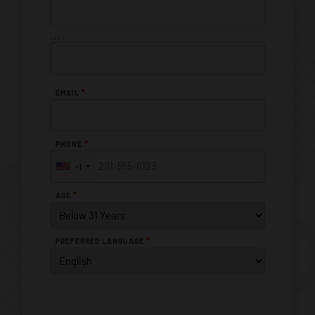
LAST
*
EMAIL
*
PHONE
+1
*
AGE
*
PREFERRED LANGUAGE