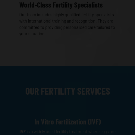
World-Class Fertility Specialists
Our team includes highly qualified fertility specialists
with international training and recognition. They are
committed to providing personalised care tailored to
your situation.
OUR FERTILITY SERVICES
In Vitro Fertilization (IVF)
IVF
is a widely used fertility treatment where eggs are