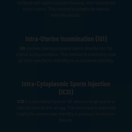
fertilised with sperm outside the body, then transferred
to the uterus. This method is suitable for various
infertility causes.
Intra-Uterine Insemination (IUI)
IUI
involves placing prepared sperm directly into the
uterus during ovulation. This method is commonly used
for mild male factor infertility or unexplained infertility.
Intra-Cytoplasmic Sperm Injection
(ICSI)
ICSI
is a specialised form of IVF where a single sperm is
injected directly into an egg. This technique is especially
helpful for severe male infertility or previous fertilisation
failures.