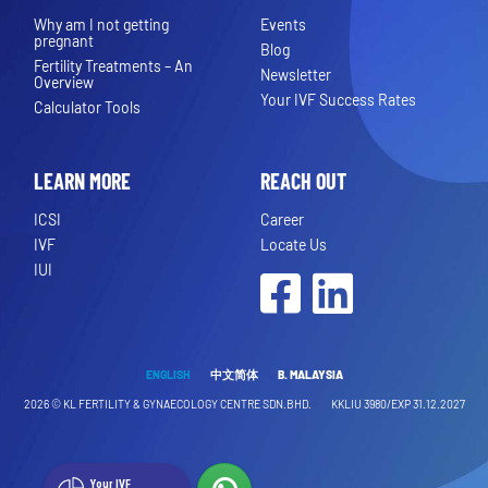
Why am I not getting
Events
pregnant
Blog
Fertility Treatments – An
Newsletter
Overview
Your IVF Success Rates
Calculator Tools
LEARN MORE
REACH OUT
ICSI
Career
IVF
Locate Us
IUI
Facebook
LinkedIn
ENGLISH
中文简体
B. MALAYSIA
2026 ©
KL FERTILITY & GYNAECOLOGY CENTRE SDN.BHD.
KKLIU 3980/EXP 31.12.2027
Your IVF