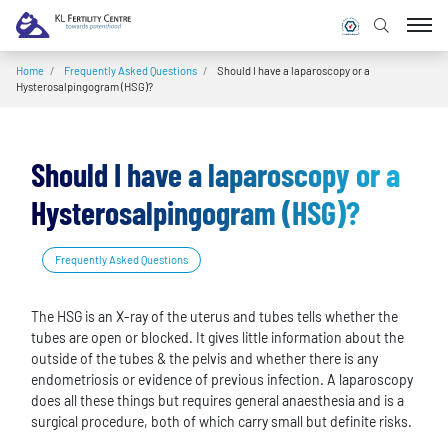
Home
/
Frequently Asked Questions
/
Should I have a laparoscopy or a
Hysterosalpingogram (HSG)?
Should I have a laparoscopy or a
Hysterosalpingogram (HSG)?
Frequently Asked Questions
The HSG is an X-ray of the uterus and tubes tells whether the
tubes are open or blocked. It gives little information about the
outside of the tubes & the pelvis and whether there is any
endometriosis or evidence of previous infection. A laparoscopy
does all these things but requires general anaesthesia and is a
surgical procedure, both of which carry small but definite risks.