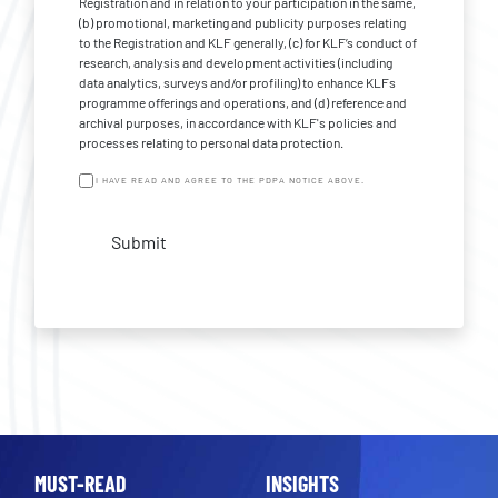
Registration and in relation to your participation in the same,
(b) promotional, marketing and publicity purposes relating
to the Registration and KLF generally, (c) for KLF’s conduct of
research, analysis and development activities (including
data analytics, surveys and/or profiling) to enhance KLFs
programme offerings and operations, and (d) reference and
archival purposes, in accordance with KLF's policies and
processes relating to personal data protection.
I HAVE READ AND AGREE TO THE PDPA NOTICE ABOVE.
Submit
MUST-READ
INSIGHTS