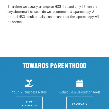
Therefore we usually arrange an HSG first and only if there are
any abnormalities seen do we recommend a laparoscopy. A
normal HSG result usually also means that the laparoscopy will
be normal.
TOWARDS PARENTHOOD
Your IVF
Success Rates
Schedule &
Calculator Tools
VIEW
CALCULATE
STATISTICS