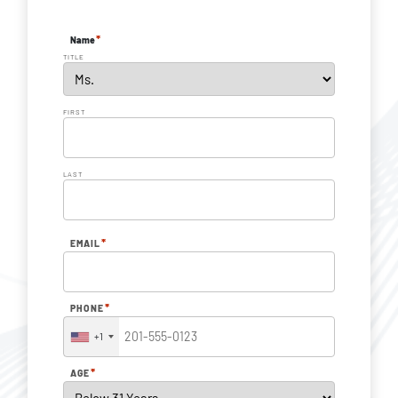
*
Name
TITLE
FIRST
LAST
*
EMAIL
*
PHONE
+1
*
AGE