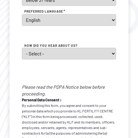
*
PREFERRED LANGUAGE
HOW DID YOU HEAR ABOUT US?
Personal
Data
Please read the PDPA Notice below before
*
Consent
proceeding.
Personal Data Consent :
By submitting this form, you agree and consent to your
personal data which you provide to KL FERTILITY CENTRE
(“KLF”) in this form being processed, collected, used,
disclosed and/or retained by KLF and its members, officers,
employees, servants, agents, representatives and sub-
contractors for (a) the purposes of administering the (a)