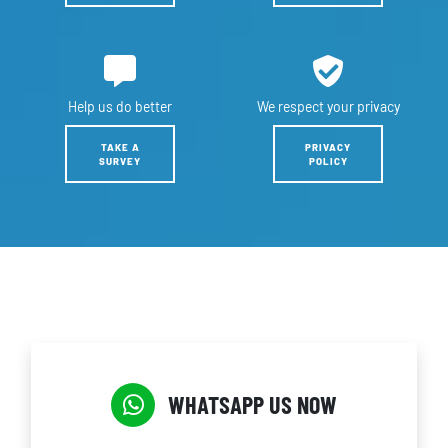
Help us
do better
We respect
your privacy
TAKE A
PRIVACY
SURVEY
POLICY
WHATSAPP US NOW