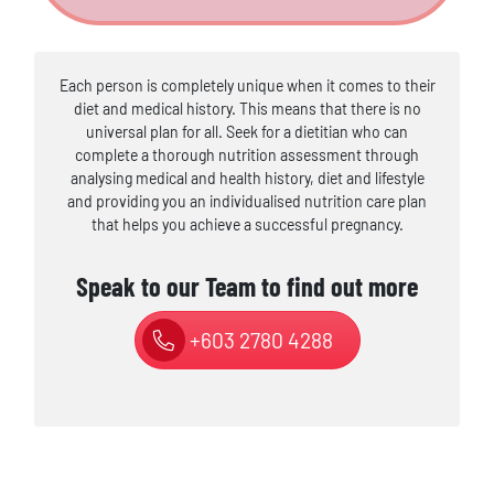
Each person is completely unique when it comes to their
diet and medical history. This means that there is no
universal plan for all. Seek for a dietitian who can
complete a thorough nutrition assessment through
analysing medical and health history, diet and lifestyle
and providing you an individualised nutrition care plan
that helps you achieve a successful pregnancy.
Speak to our Team to find out more
+603 2780 4288