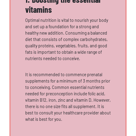
vitamins
Optimal nutrition is vital to nourish your body
and set up a foundation for a strong and
healthy new addition. Consuming a balanced
diet that consists of complex carbohydrates,
quality proteins, vegetables, fruits, and good
fats is important to obtain a wide range of
nutrients needed to conceive.
It is recommended to commence prenatal
supplements for a minimum of 3 months prior
to conceiving. Common essential nutrients
needed for preconception include folic acid,
vitamin B12, iron, zinc and vitamin D. However,
there is no one size fits all supplement. It is
best to consult your healthcare provider about
what is best for you.