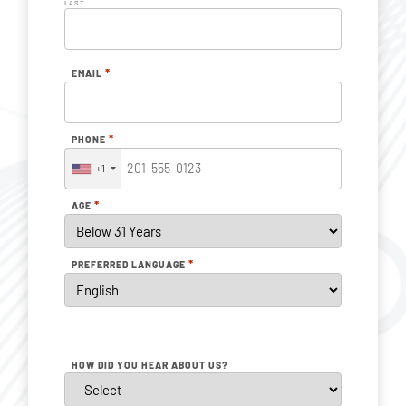
LAST
*
EMAIL
*
PHONE
+1
*
AGE
*
PREFERRED LANGUAGE
HOW DID YOU HEAR ABOUT US?