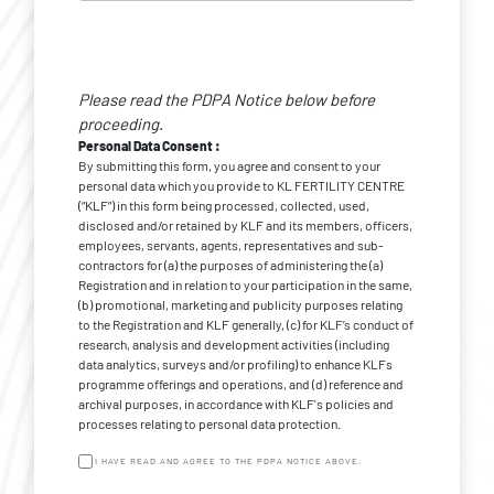
Personal
Data
Please read the PDPA Notice below before
Consent
*
proceeding.
Personal Data Consent :
By submitting this form, you agree and consent to your
personal data which you provide to KL FERTILITY CENTRE
(“KLF”) in this form being processed, collected, used,
disclosed and/or retained by KLF and its members, officers,
employees, servants, agents, representatives and sub-
contractors for (a) the purposes of administering the (a)
Registration and in relation to your participation in the same,
(b) promotional, marketing and publicity purposes relating
to the Registration and KLF generally, (c) for KLF’s conduct of
research, analysis and development activities (including
data analytics, surveys and/or profiling) to enhance KLFs
programme offerings and operations, and (d) reference and
archival purposes, in accordance with KLF's policies and
processes relating to personal data protection.
I HAVE READ AND AGREE TO THE PDPA NOTICE ABOVE.