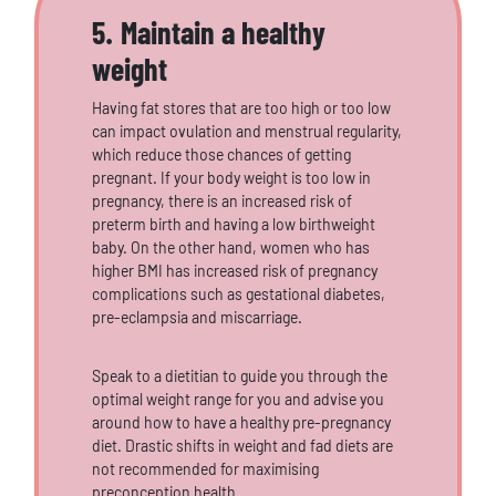
5. Maintain a healthy
weight
Having fat stores that are too high or too low
can impact ovulation and menstrual regularity,
which reduce those chances of getting
pregnant. If your body weight is too low in
pregnancy, there is an increased risk of
preterm birth and having a low birthweight
baby. On the other hand, women who has
higher BMI has increased risk of pregnancy
complications such as gestational diabetes,
pre-eclampsia and miscarriage.
Speak to a dietitian to guide you through the
optimal weight range for you and advise you
around how to have a healthy pre-pregnancy
diet. Drastic shifts in weight and fad diets are
not recommended for maximising
preconception health.