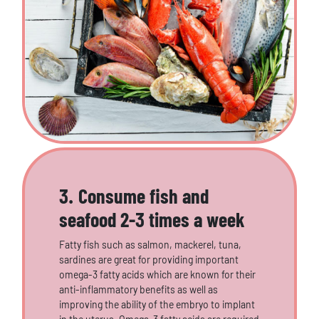
3. Consume fish and
seafood 2-3 times a week
Fatty fish such as salmon, mackerel, tuna,
sardines are great for providing important
omega-3 fatty acids which are known for their
anti-inflammatory benefits as well as
improving the ability of the embryo to implant