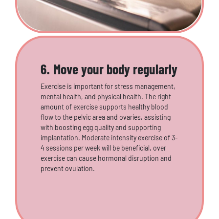
6. Move your body regularly
Exercise is important for stress management,
mental health, and physical health. The right
amount of exercise supports healthy blood
flow to the pelvic area and ovaries, assisting
with boosting egg quality and supporting
implantation. Moderate intensity exercise of 3-
4 sessions per week will be beneficial, over
exercise can cause hormonal disruption and
prevent ovulation.