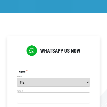
WHATSAPP US NOW
*
Name
TITLE
FIRST