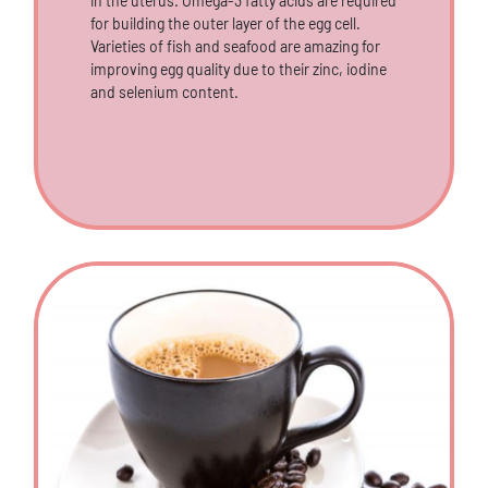
in the uterus. Omega-3 fatty acids are required
for building the outer layer of the egg cell.
Varieties of fish and seafood are amazing for
improving egg quality due to their zinc, iodine
and selenium content.