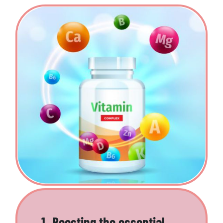
1. Boosting the essential