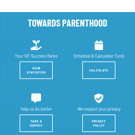
TOWARDS PARENTHOOD
Your IVF
Success Rates
Schedule &
Calculator Tools
VIEW
CALCULATE
STATISTICS
Help us
do better
We respect
your privacy
TAKE A
PRIVACY
SURVEY
POLICY