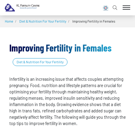
Home
/
Diet & Nutrition For Your Fertility
/
Improving Fertility in Females
Improving Fertility in Females
Diet & Nutrition For Your Fertility
Infertility is an increasing issue that affects couples attempting
pregnancy. Food, nutrition and lifestyle patterns are crucial for
optimising your fertility through maintaining healthy weight,
regulating menses, improved insulin sensitivity and reducing
inflammation in the body. Growing evidence shows that a diet
high in trans fats, refined carbohydrates and added sugar can
negatively affect fertility. The following will guide you through the
top tips to improve fertility in women.