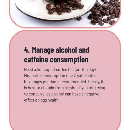
4. Manage alcohol and
caffeine consumption
Need a hot cup of coffee to start the day?
Moderate consumption of < 2 caffeinated
beverages per day is recommended. Ideally, it
is best to abstain from alcohol if you are trying
to conceive, as alcohol can have a negative
effect on egg health.