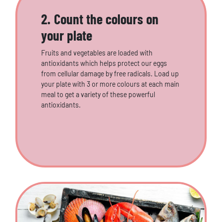
2. Count the colours on
your plate
Fruits and vegetables are loaded with
antioxidants which helps protect our eggs
from cellular damage by free radicals. Load up
your plate with 3 or more colours at each main
meal to get a variety of these powerful
antioxidants.