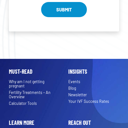
MUST-READ
INSIGHTS
Why am I not getting
Events
pregnant
Blog
Fertility Treatments – An
Newsletter
Overview
Your IVF Success Rates
Calculator Tools
LEARN MORE
REACH OUT