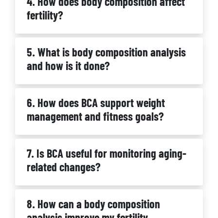
4. How does body composition affect
fertility?
5. What is body composition analysis
and how is it done?
6. How does BCA support weight
management and fitness goals?
7. Is BCA useful for monitoring aging-
related changes?
8. How can a body composition
analysis improve my fertility