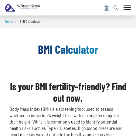
Home
/
BMI Calculator
BMI Calculator
Is your BMI fertility-friendly? Find
out now.
Body Mass Index (BMI) is a screening tool used to assess
whether an individual’s weight falls within a healthy range for
their height. While it is commonly used to identify potential
health risks such as Type 2 Diabetes, high blood pressure and
heart disease, weight outside the healthy range can also