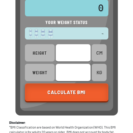
0
YOUR WEIGHT STATUS
-
H
EIGHT
CM
W
EIGHT
KG
CALCULATE BMI
Disclaimer
:
*BMI Classification are based on World Health Organization (WHO). This BMI
calculator is for adults 20 years or older. BMI does not account for body fat,