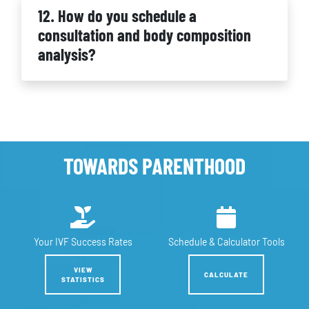
12. How do you schedule a
consultation and body composition
analysis?
TOWARDS PARENTHOOD
Your IVF
Success Rates
Schedule &
Calculator Tools
VIEW
CALCULATE
STATISTICS