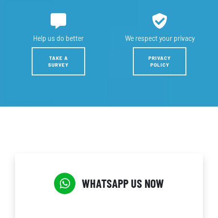
Help us
do better
We respect
your privacy
TAKE A
PRIVACY
SURVEY
POLICY
WHATSAPP US NOW