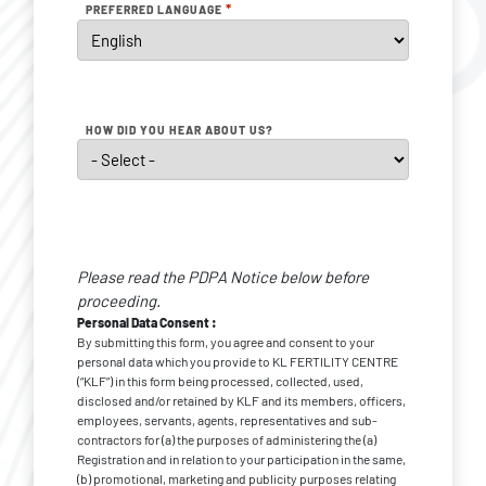
*
PREFERRED LANGUAGE
HOW DID YOU HEAR ABOUT US?
Personal
Data
Please read the PDPA Notice below before
Consent
*
proceeding.
Personal Data Consent :
By submitting this form, you agree and consent to your
personal data which you provide to KL FERTILITY CENTRE
(“KLF”) in this form being processed, collected, used,
disclosed and/or retained by KLF and its members, officers,
employees, servants, agents, representatives and sub-
contractors for (a) the purposes of administering the (a)
Registration and in relation to your participation in the same,
(b) promotional, marketing and publicity purposes relating