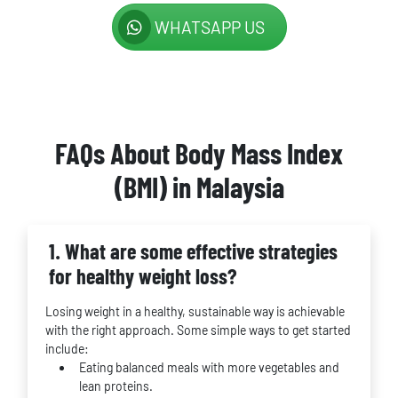
WHATSAPP US
FAQs About Body Mass Index
(BMI) in Malaysia
1. What are some effective strategies
for healthy weight loss?
Losing weight in a healthy, sustainable way is achievable
with the right approach. Some simple ways to get started
include:
Eating balanced meals with more vegetables and
lean proteins.