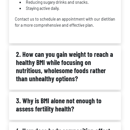
Reducing sugary drinks and snacks.
Staying active daily.
Contact us to schedule an appointment with our dietitian
for a more comprehensive and effective plan.
2. How can you gain weight to reach a
healthy BMI while focusing on
nutritious, wholesome foods rather
than unhealthy options?
3. Why is BMI alone not enough to
assess fertility health?