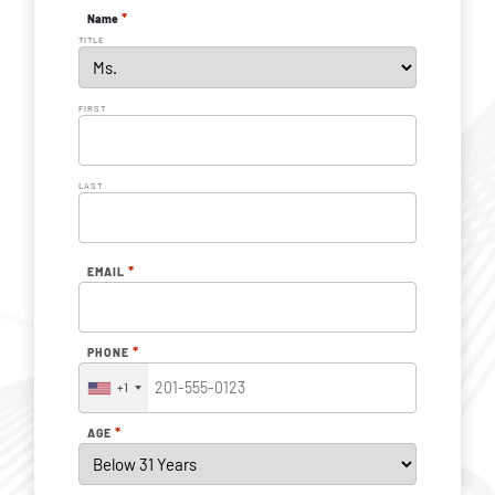
*
Name
TITLE
FIRST
LAST
*
EMAIL
*
PHONE
+1
*
AGE