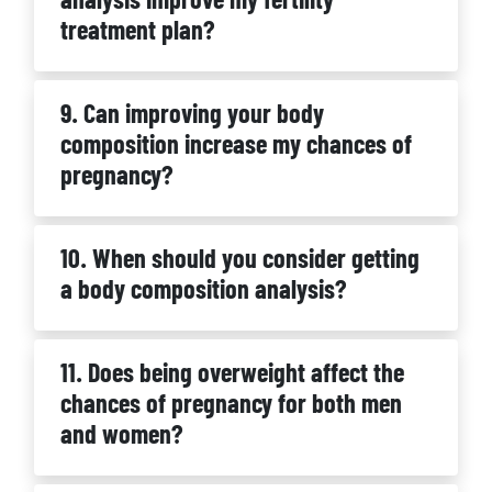
treatment plan?
9. Can improving your body
composition increase my chances of
pregnancy?
10. When should you consider getting
a body composition analysis?
11. Does being overweight affect the
chances of pregnancy for both men
and women?