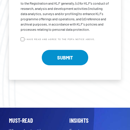
to the Registration and KLF generally, (c) for KLF’s conduct of
research, analysis and development activities (including
data analytics, surveys and/or profiling) to enhance KLFs
programme offerings and operations, and (d) reference and
archival purposes, in accordance with KLF's policies and
processes relating to personal data protection.
I HAVE READ AND AGREE TO THE PDPA NOTICE ABOVE.
MUST-READ
INSIGHTS