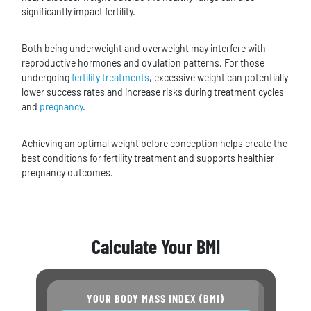
significantly impact fertility.
Both being underweight and overweight may interfere with
reproductive hormones and ovulation patterns. For those
undergoing
fertility treatments
, excessive weight can potentially
lower success rates and increase risks during treatment cycles
and
pregnancy
.
Achieving an optimal weight before conception helps create the
best conditions for fertility treatment and supports healthier
pregnancy outcomes.
Calculate Your BMI
YOUR BODY MASS INDEX (BMI)