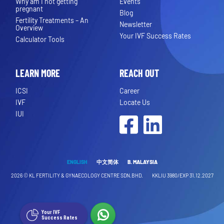
Why am I not getting
Events
pregnant
Blog
Fertility Treatments – An
Newsletter
Overview
Your IVF Success Rates
Calculator Tools
LEARN MORE
REACH OUT
ICSI
Career
IVF
Locate Us
IUI
Facebook
LinkedIn
ENGLISH
中文简体
B. MALAYSIA
2026 ©
KL FERTILITY & GYNAECOLOGY CENTRE SDN.BHD.
KKLIU 3980/EXP 31.12.2027
Your IVF
Success Rates