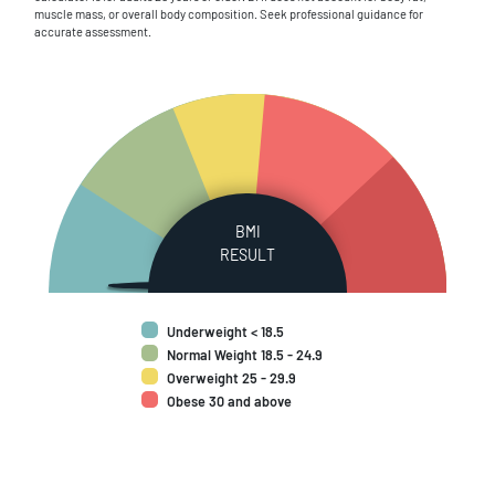
muscle mass, or overall body composition. Seek professional guidance for
accurate assessment.
BMI
RESULT
Underweight < 18.5
Normal Weight 18.5 - 24.9
Overweight 25 - 29.9
Obese 30 and above