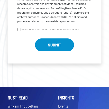
research, analysis and development activities (including
data analytics, surveys and/or profiling) to enhance KLFs
programme offerings and operations, and (d) reference and
archival purposes, in accordance with KLF's policies and
processes relating to personal data protection.
I HAVE READ AND AGREE TO THE PDPA NOTICE ABOVE.
MUST-READ
INSIGHTS
Why am I not getting
Events