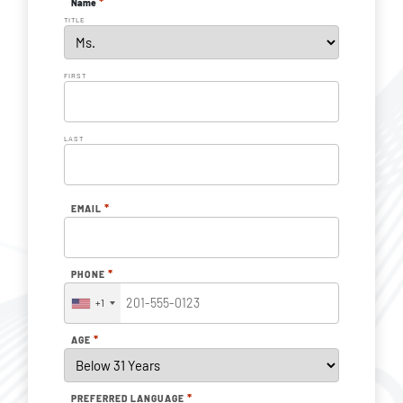
*
Name
TITLE
FIRST
LAST
*
EMAIL
*
PHONE
+1
*
AGE
*
PREFERRED LANGUAGE