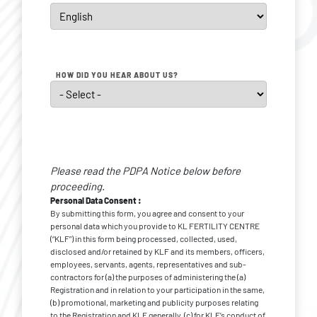
HOW DID YOU HEAR ABOUT US?
Personal
Data
Please read the PDPA Notice below before
Consent
*
proceeding.
Personal Data Consent :
By submitting this form, you agree and consent to your
personal data which you provide to KL FERTILITY CENTRE
(“KLF”) in this form being processed, collected, used,
disclosed and/or retained by KLF and its members, officers,
employees, servants, agents, representatives and sub-
contractors for (a) the purposes of administering the (a)
Registration and in relation to your participation in the same,
(b) promotional, marketing and publicity purposes relating
to the Registration and KLF generally, (c) for KLF’s conduct of