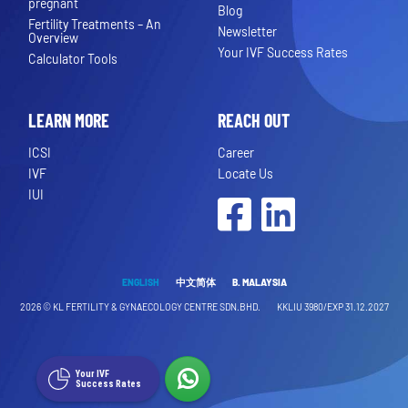
pregnant
Blog
Fertility Treatments – An
Newsletter
Overview
Your IVF Success Rates
Calculator Tools
LEARN MORE
REACH OUT
ICSI
Career
IVF
Locate Us
IUI
Facebook
LinkedIn
ENGLISH
中文简体
B. MALAYSIA
2026 ©
KL FERTILITY & GYNAECOLOGY CENTRE SDN.BHD.
KKLIU 3980/EXP 31.12.2027
Your IVF
Success Rates