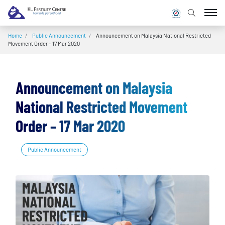
Home
/
Public Announcement
/
Announcement on Malaysia National Restricted
Movement Order – 17 Mar 2020
Announcement on Malaysia
National Restricted Movement
Order – 17 Mar 2020
Public Announcement