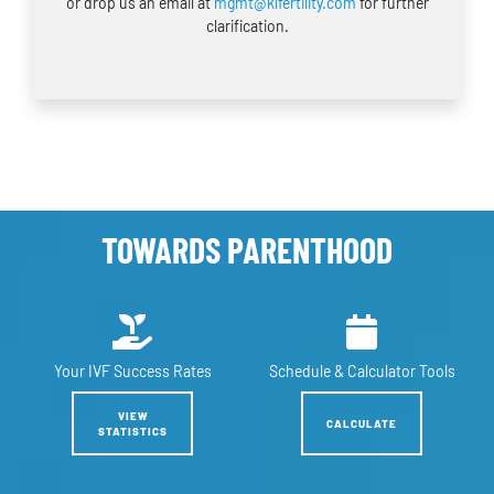
or drop us an email at
mgmt@klfertility.com
for further
clarification.
TOWARDS PARENTHOOD
Your IVF
Success Rates
Schedule &
Calculator Tools
VIEW
CALCULATE
STATISTICS