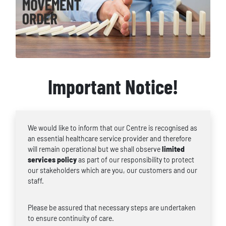
Important Notice!
We would like to inform that our Centre is recognised as
an essential healthcare service provider and therefore
will remain operational but we shall observe
limited
services policy
as part of our responsibility to protect
our stakeholders which are you, our customers and our
staff.
Please be assured that necessary steps are undertaken
to ensure continuity of care.