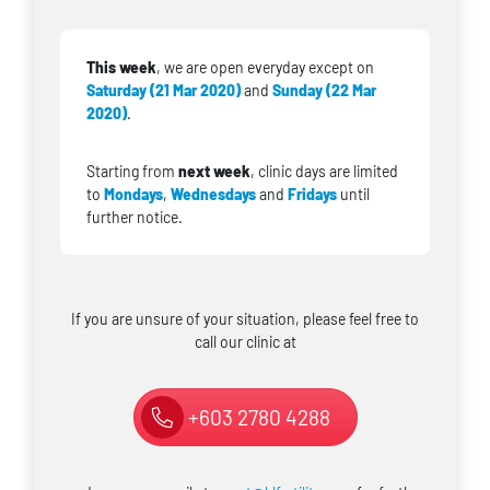
This week
, we are open everyday except on
Saturday (21 Mar 2020)
and
Sunday (22 Mar
2020)
.
Starting from
next week
, clinic days are limited
to
Mondays
,
Wednesdays
and
Fridays
until
further notice.
If you are unsure of your situation, please feel free to
call our clinic at
+603 2780 4288