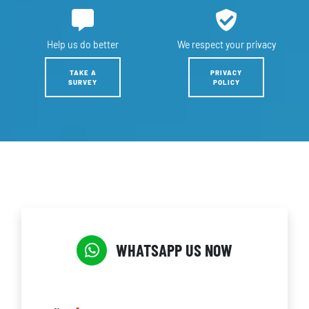
Help us
do better
We respect
your privacy
TAKE A
PRIVACY
SURVEY
POLICY
WHATSAPP US NOW