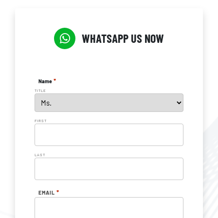
WHATSAPP US NOW
*
Name
TITLE
FIRST
LAST
*
EMAIL