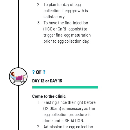
To plan for day of egg
collection if egg growth is
satisfactory.
To have the final injection
(HCG or GnRH agonist) to
trigger final egg maturation
prior to egg collection day.
or
?
?
DAY 12 or DAY 13
Come to the clinic
Fasting since the night before
(12.00am) is necessary as the
egg collection procedure is
done under SEDATION.
Admission for egg collection