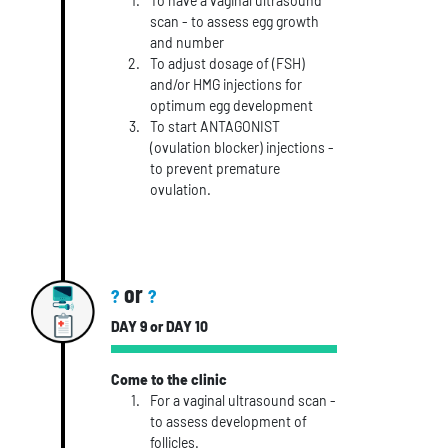
To have a vaginal ultrasound
scan - to assess egg growth
and number
To adjust dosage of (FSH)
and/or HMG injections for
optimum egg development
To start ANTAGONIST
(ovulation blocker) injections -
to prevent premature
ovulation.
or
?
?
DAY 9 or DAY 10
Come to the clinic
For a vaginal ultrasound scan -
to assess development of
follicles.