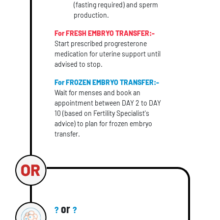
(fasting required) and sperm
production.
For FRESH EMBRYO TRANSFER:-
Start prescribed progresterone
medication for uterine support until
advised to stop.
For FROZEN EMBRYO TRANSFER:-
Wait for menses and book an
appointment between DAY 2 to DAY
10 (based on Fertility Specialist's
advice) to plan for frozen embryo
transfer.
or
?
?