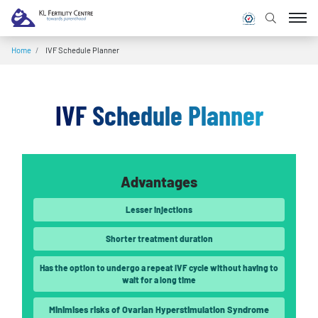
Home
/
IVF Schedule Planner
IVF Schedule Planner
Advantages
Lesser injections
Shorter treatment duration
Has the option to undergo a repeat IVF cycle without having to
wait for a long time
Minimises risks of Ovarian Hyperstimulation Syndrome