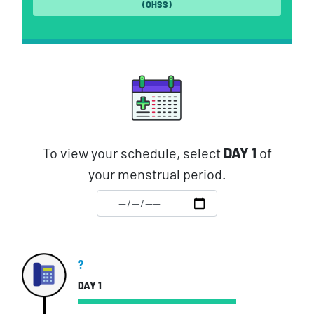
(OHSS)
To view your schedule, select
DAY 1
of
your menstrual period.
?
DAY 1