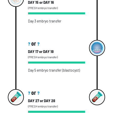
DAY 15 or DAY 16
(FRESH embryo transfer)
Day 3 embryo transfer
or
?
?
DAY 17 or DAY 18
(FRESH embryo transfer)
Day 5 embryo transfer (blastocyst)
or
?
?
DAY 27 or DAY 28
(FRESH embryo transfer)