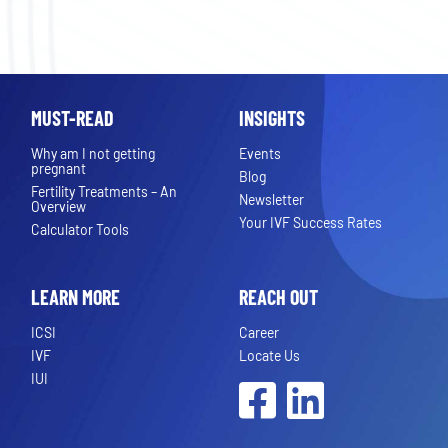
MUST-READ
INSIGHTS
Why am I not getting
Events
pregnant
Blog
Fertility Treatments – An
Newsletter
Overview
Your IVF Success Rates
Calculator Tools
LEARN MORE
REACH OUT
ICSI
Career
IVF
Locate Us
IUI
Facebook
LinkedIn