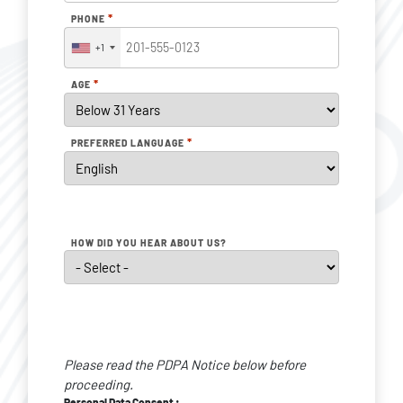
*
PHONE
+1
*
AGE
*
PREFERRED LANGUAGE
HOW DID YOU HEAR ABOUT US?
Personal
Data
Please read the PDPA Notice below before
Consent
*
proceeding.
Personal Data Consent :