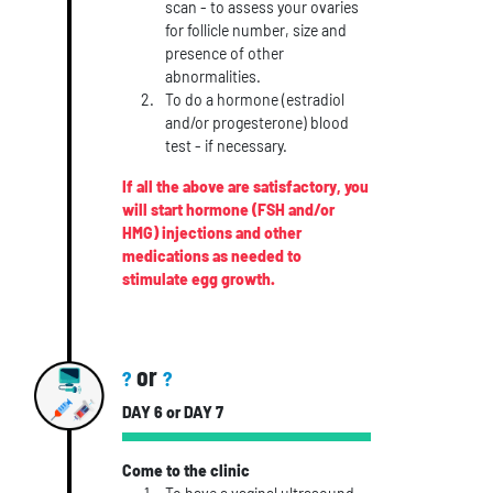
scan - to assess your ovaries
for follicle number, size and
presence of other
abnormalities.
To do a hormone (estradiol
and/or progesterone) blood
test - if necessary.
If all the above are satisfactory, you
will start hormone (FSH and/or
HMG) injections and other
medications as needed to
stimulate egg growth.
or
?
?
DAY 6 or DAY 7
Come to the clinic