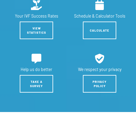
Your IVF
Success Rates
Schedule &
Calculator Tools
VIEW
CALCULATE
STATISTICS
Help us
do better
We respect
your privacy
TAKE A
PRIVACY
SURVEY
POLICY