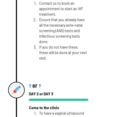
Contact us to book an
appointment to start an IVF
treatment.
Ensure that you already have
all the necessary ante-natal
screening (ANS) tests and
infectious screening tests
done.
If you do not have these,
these will be done at your next
visit.
or
?
?
DAY 2 or DAY 3
Come to the clinic
To have a vaginal ultrasound