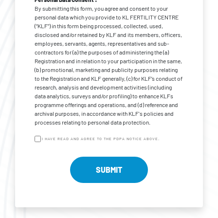
By submitting this form, you agree and consent to your
personal data which you provide to KL FERTILITY CENTRE
(“KLF”) in this form being processed, collected, used,
disclosed and/or retained by KLF and its members, officers,
employees, servants, agents, representatives and sub-
contractors for (a) the purposes of administering the (a)
Registration and in relation to your participation in the same,
(b) promotional, marketing and publicity purposes relating
to the Registration and KLF generally, (c) for KLF’s conduct of
research, analysis and development activities (including
data analytics, surveys and/or profiling) to enhance KLFs
programme offerings and operations, and (d) reference and
archival purposes, in accordance with KLF's policies and
processes relating to personal data protection.
I HAVE READ AND AGREE TO THE PDPA NOTICE ABOVE.