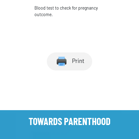
Blood test to check for pregnancy
outcome.
Print
TOWARDS PARENTHOOD