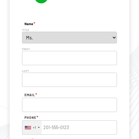
*
Name
TITLE
FIRST
LAST
*
EMAIL
*
PHONE
+1