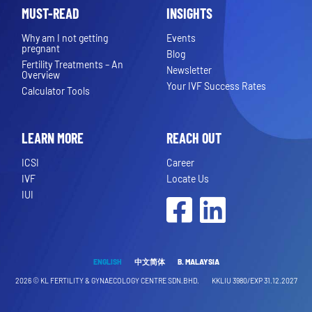
MUST-READ
INSIGHTS
Why am I not getting
Events
pregnant
Blog
Fertility Treatments – An
Newsletter
Overview
Your IVF Success Rates
Calculator Tools
LEARN MORE
REACH OUT
ICSI
Career
IVF
Locate Us
IUI
Facebook
LinkedIn
ENGLISH
中文简体
B. MALAYSIA
2026 ©
KL FERTILITY & GYNAECOLOGY CENTRE SDN.BHD.
KKLIU 3980/EXP 31.12.2027