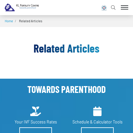
Home
/
Related Articles
Related Articles
TOWARDS PARENTHOOD
Your IVF
Success Rates
Schedule &
Calculator Tools