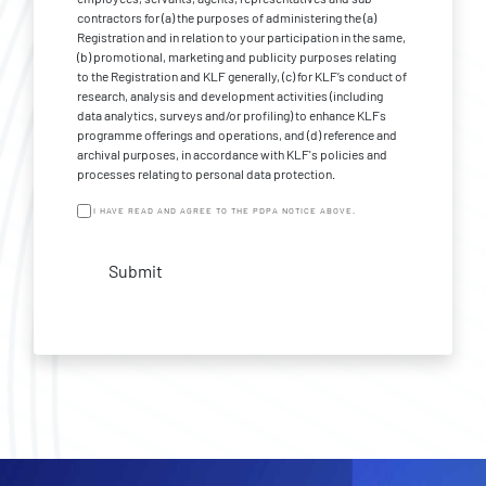
contractors for (a) the purposes of administering the (a)
Registration and in relation to your participation in the same,
(b) promotional, marketing and publicity purposes relating
to the Registration and KLF generally, (c) for KLF’s conduct of
research, analysis and development activities (including
data analytics, surveys and/or profiling) to enhance KLFs
programme offerings and operations, and (d) reference and
archival purposes, in accordance with KLF's policies and
processes relating to personal data protection.
I HAVE READ AND AGREE TO THE PDPA NOTICE ABOVE.
Submit