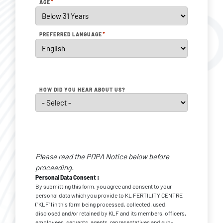
*
AGE
*
PREFERRED LANGUAGE
HOW DID YOU HEAR ABOUT US?
Personal
Data
Please read the PDPA Notice below before
*
Consent
proceeding.
Personal Data Consent :
By submitting this form, you agree and consent to your
personal data which you provide to KL FERTILITY CENTRE
(“KLF”) in this form being processed, collected, used,
disclosed and/or retained by KLF and its members, officers,
employees, servants, agents, representatives and sub-