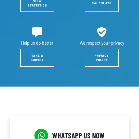
VIEW
CALCULATE
STATISTICS
Help us
do better
We respect
your privacy
TAKE A
PRIVACY
SURVEY
POLICY
WHATSAPP US NOW